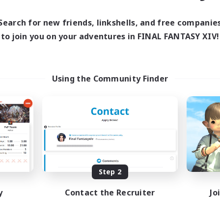
Search for new friends, linkshells, and free companie
to join you on your adventures in FINAL FANTASY XIV!
Using the Community Finder
Step 2
y
Contact the Recruiter
Jo