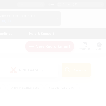
English (US)
View Your Character Profile
Log In
andings
Help & Support
New Recruitment
Watchlist
Guide
PvP Team
Search
(0)
s
#Hobbies/Interests
#Casual/Laid-back
ly
#Multilingual
#Screenshot Enthusiasts
iendly
#Work-life Balance