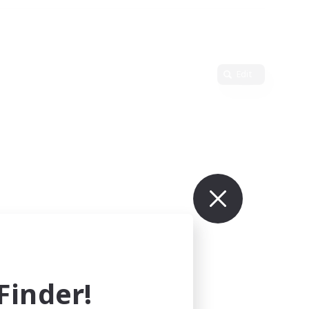
Edit
inder!