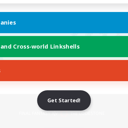
anies
 and Cross-world Linkshells
s
Get Started!
Mobile Version