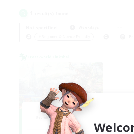
1
result(s) found.
Not specified
Weekdays
＃Beginner & Novice Friendly
Pr
Cross-world Linkshell
Let's Party! Mana
Recruiting Additional Members
Welco
Mana