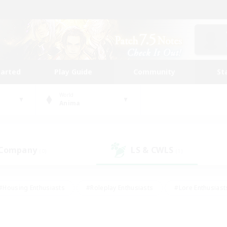
tarted
Play Guide
Community
St
World
Anima
 Company
LS & CWLS
(0)
(1)
#Housing Enthusiasts
#Roleplay Enthusiasts
#Lore Enthusiast
our Enthusiasts
#High-end Duties
#Beginner & Novice Friend
g/Gathering
#Player Events
#Socially Active
#Student Fr