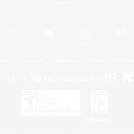
Game Download
Official Information
X
/
News
YouTube
Instagram
Twitch
Policies
Privacy Notice
Cookies Notice
Do Not Sell or Share My P
Privacy Notice
 Family Mark", "PlayStation", "PS5 logo", "PS5", "PS4 logo" and "PS4" are registered trademark
XBOX Sphere mark, the Series X|S logo and XBOX Series X|S are trademarks of the Microsoft gro