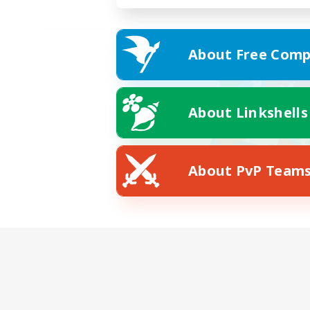
About Free Comp
About Linkshells
About PvP Team