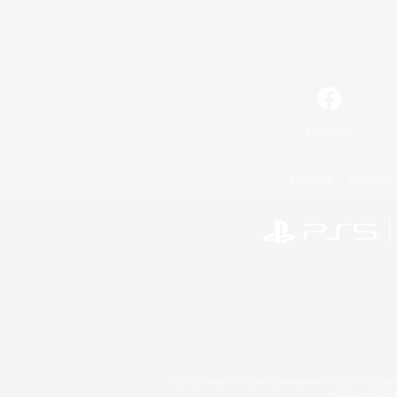
Facebook
License
Rules & 
©2026 Sony Interactive Entertainment LLC."PlayStation
Microsoft, the 