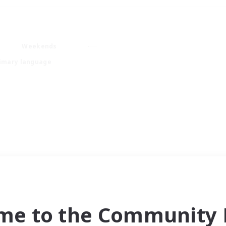
Weekends
imary language
me to the Community F