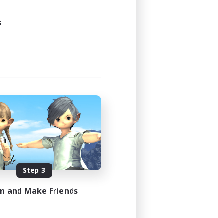
s
Step 3
in and Make Friends