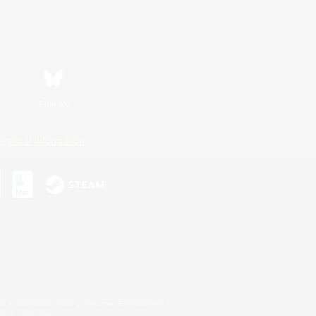
Bluesky
ersonal Information
s or trademarks of Sony Interactive Entertainment Inc.
up of companies.