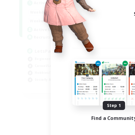
Active Hours
0:00
23:00
Weekdays
0:00
23:00
Weekends
1
Active Members
999
Recruiting
LetsPartyFFXIVDiscord
Beginner & Novice Friendly
Casual/Laid-back
Hobbies/Interests
Socially Active
EN
Listing expires 08/24/2026
Step 1
Find a Communit