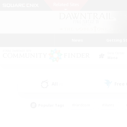
News
Getting S
Data Center
Mana
All
Free
(1)
Popular Tags
#Hardcore
#Hunts
#PvP Enthusiasts
#Treasure Maps
#Glam
#Parent Friendly
#Craftin