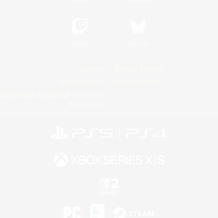
Twitch
Bluesky
License
Rules & Policies
Privacy Notice
Cookies Notice
Do Not Sell or Share My Personal
Information