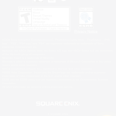
Privacy Notice
©2026 Sony Interactive Entertainment LLC."PlayStation Family Mark", "PlayStation", "PS5
logo", "PS5", "PS4 logo" and "PS4" are registered trademarks or trademarks of Sony
Interactive Entertainment Inc.
Microsoft, the XBOX Sphere mark, the Series X|S logo and XBOX Series X|S are trademarks
of the Microsoft group of companies.
Nintendo Switch is a trademark of Nintendo.
Windows is either a registered trademark or trademark of Microsoft Corporation in the United
States and/or other countries.
MAC is a trademark of Apple Inc., registered in the U.S. and other countries.
©2026 Valve Corporation. Steam and the Steam logo are trademarks and/or registered
trademarks of Valve Corporation in the U.S. and/or other countries.
ESRB and the ESRB rating icon are registered trademarks of the Entertainment Software
Association.
All other trademarks are property of their respective owners.
© SQUARE ENIX