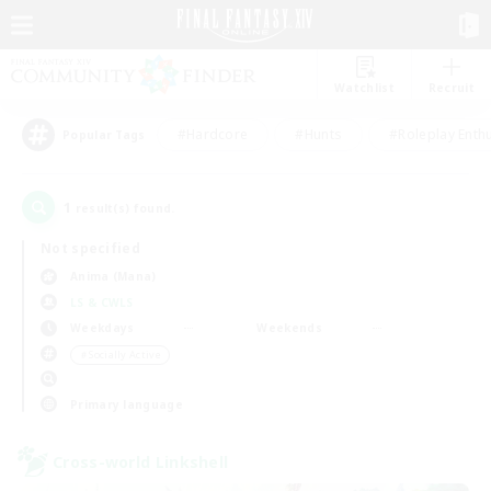
Watchlist
Recruit
#Hardcore
#Hunts
#Roleplay Enth
Popular Tags
1
result(s) found.
Not specified
Anima (Mana)
LS & CWLS
Weekdays
Weekends
＃Socially Active
Primary language
Cross-world Linkshell