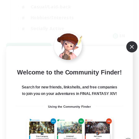
Casual/Laid-back
Hobbies/Interests
Socially Active
EN
View Details
Listing expires 08/24/2026
Welcome to the Community Finder!
Search for new friends, linkshells, and free companies
to join you on your adventures in FINAL FANTASY XIV!
Using the Community Finder