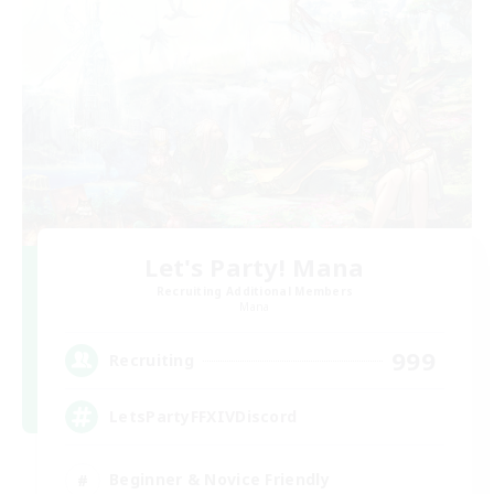
Let's Party! Mana
Recruiting Additional Members
Mana
999
Recruiting
LetsPartyFFXIVDiscord
Beginner & Novice Friendly