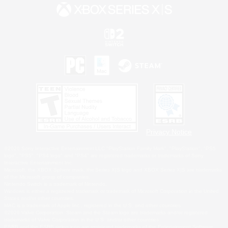
Privacy Notice
©2026 Sony Interactive Entertainment LLC."PlayStation Family Mark", "PlayStation", "PS5
logo", "PS5", "PS4 logo" and "PS4" are registered trademarks or trademarks of Sony
Interactive Entertainment Inc.
Microsoft, the XBOX Sphere mark, the Series X|S logo and XBOX Series X|S are trademarks
of the Microsoft group of companies.
Nintendo Switch is a trademark of Nintendo.
Windows is either a registered trademark or trademark of Microsoft Corporation in the United
States and/or other countries.
MAC is a trademark of Apple Inc., registered in the U.S. and other countries.
©2026 Valve Corporation. Steam and the Steam logo are trademarks and/or registered
trademarks of Valve Corporation in the U.S. and/or other countries.
ESRB and the ESRB rating icon are registered trademarks of the Entertainment Software