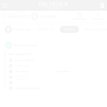
Watchlist
Recruit
#Hardcore
#Hunts
#Housing Enthu
Popular Tags
0
result(s) found.
Not specified
Anima (Mana)
LS & CWLS
Weekdays
Weekends
＃Hunts
Primary language