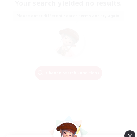
Your search yielded no results.
Please enter different search terms and try again.
Change Search Conditions