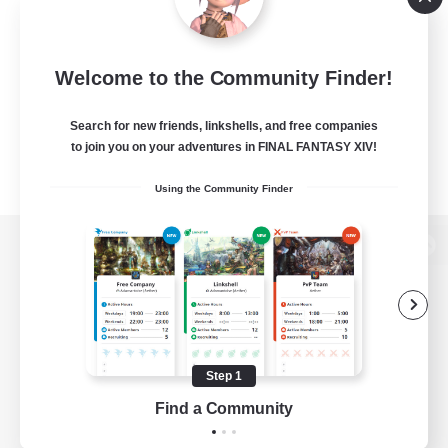
Welcome to the Community Finder!
Search for new friends, linkshells, and free companies
to join you on your adventures in FINAL FANTASY XIV!
Using the Community Finder
View desktop version of the Lodestone
Game Download
Step 1
Find a Community
Official Information