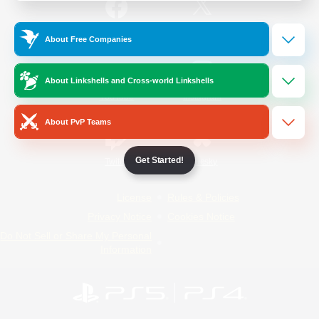
/
Facebook
X
News
About Free Companies
About Linkshells and Cross-world Linkshells
YouTube
Instagram
About PvP Teams
Get Started!
Twitch
Bluesky
License
Rules & Policies
Privacy Notice
Cookies Notice
Do Not Sell or Share My Personal
Information