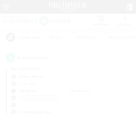
Watchlist
Recruit
#Hunts
#Hardcore
#Housing Enthu
Popular Tags
0
result(s) found.
Not specified
Anima (Mana)
LS & CWLS
Weekdays
Weekends
＃Glamour Enthusiasts
Primary language