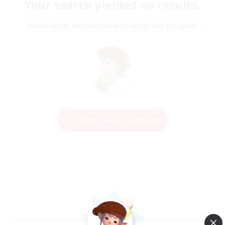
Your search yielded no results.
Please enter different search terms and try again.
Change Search Conditions