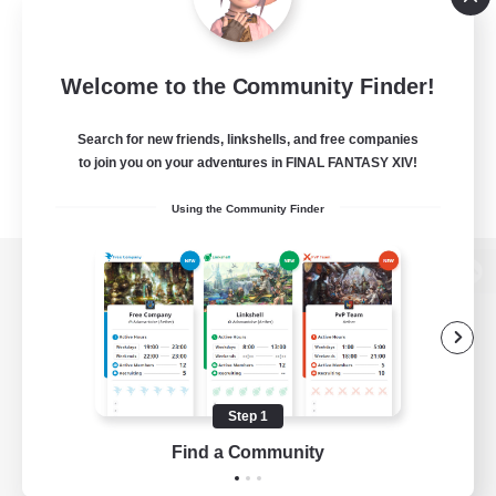
Welcome to the Community Finder!
Search for new friends, linkshells, and free companies
to join you on your adventures in FINAL FANTASY XIV!
Using the Community Finder
View desktop version of the Lodestone
Game Download
Step 1
Find a Community
Official Information