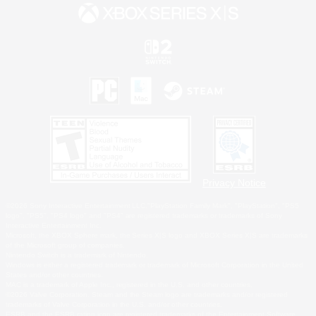
Privacy Notice
©2026 Sony Interactive Entertainment LLC."PlayStation Family Mark", "PlayStation", "PS5
logo", "PS5", "PS4 logo" and "PS4" are registered trademarks or trademarks of Sony
Interactive Entertainment Inc.
Microsoft, the XBOX Sphere mark, the Series X|S logo and XBOX Series X|S are trademarks
of the Microsoft group of companies.
Nintendo Switch is a trademark of Nintendo.
Windows is either a registered trademark or trademark of Microsoft Corporation in the United
States and/or other countries.
MAC is a trademark of Apple Inc., registered in the U.S. and other countries.
©2026 Valve Corporation. Steam and the Steam logo are trademarks and/or registered
trademarks of Valve Corporation in the U.S. and/or other countries.
ESRB and the ESRB rating icon are registered trademarks of the Entertainment Software