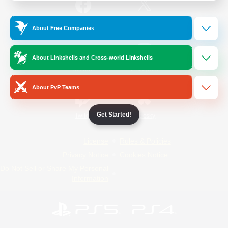
/
Facebook
X
News
About Free Companies
About Linkshells and Cross-world Linkshells
YouTube
Instagram
About PvP Teams
Get Started!
Twitch
Bluesky
License
Rules & Policies
Privacy Notice
Cookies Notice
Do Not Sell or Share My Personal
Information