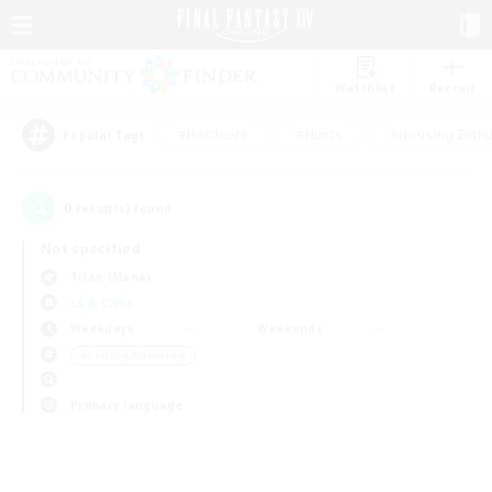
Watchlist
Recruit
#Hardcore
#Hunts
#Housing Enthu
Popular Tags
0
result(s) found.
Not specified
Titan (Mana)
LS & CWLS
Weekdays
Weekends
＃Crafting/Gathering
Primary language