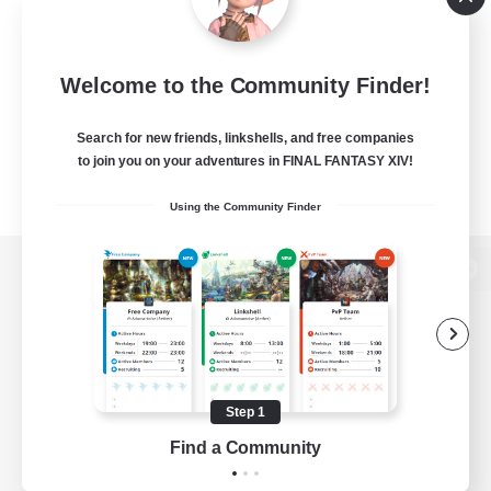
Welcome to the Community Finder!
Search for new friends, linkshells, and free companies
to join you on your adventures in FINAL FANTASY XIV!
Using the Community Finder
View desktop version of the Lodestone
Game Download
Step 1
Find a Community
Official Information