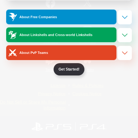
/
Facebook
X
News
About Free Companies
About Linkshells and Cross-world Linkshells
YouTube
Instagram
About PvP Teams
Get Started!
Twitch
Bluesky
License
Rules & Policies
Privacy Notice
Cookies Notice
Do Not Sell or Share My Personal
Information