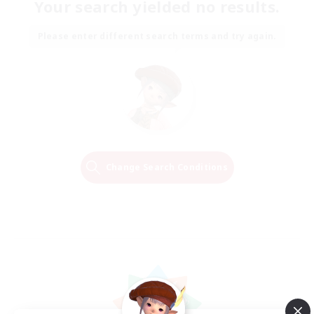
Your search yielded no results.
Please enter different search terms and try again.
Change Search Conditions