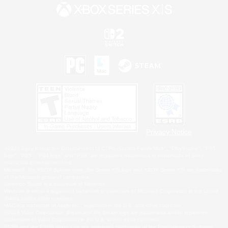
Privacy Notice
©2026 Sony Interactive Entertainment LLC."PlayStation Family Mark", "PlayStation", "PS5
logo", "PS5", "PS4 logo" and "PS4" are registered trademarks or trademarks of Sony
Interactive Entertainment Inc.
Microsoft, the XBOX Sphere mark, the Series X|S logo and XBOX Series X|S are trademarks
of the Microsoft group of companies.
Nintendo Switch is a trademark of Nintendo.
Windows is either a registered trademark or trademark of Microsoft Corporation in the United
States and/or other countries.
MAC is a trademark of Apple Inc., registered in the U.S. and other countries.
©2026 Valve Corporation. Steam and the Steam logo are trademarks and/or registered
trademarks of Valve Corporation in the U.S. and/or other countries.
ESRB and the ESRB rating icon are registered trademarks of the Entertainment Software