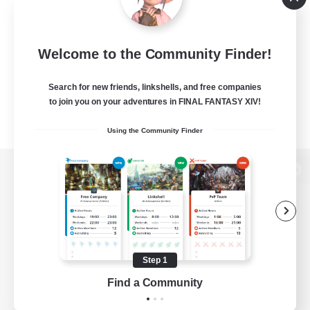
Welcome to the Community Finder!
Search for new friends, linkshells, and free companies
to join you on your adventures in FINAL FANTASY XIV!
Using the Community Finder
View desktop version of the Lodestone
Game Download
Step 1
Find a Community
Official Information