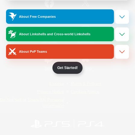
/
Facebook
X
News
About Free Companies
About Linkshells and Cross-world Linkshells
YouTube
Instagram
About PvP Teams
Get Started!
Twitch
Bluesky
License
Rules & Policies
Privacy Notice
Cookies Notice
Do Not Sell or Share My Personal
Information