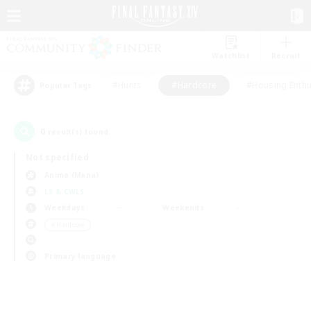
Watchlist
Recruit
#Hunts
#Hardcore
#Housing Enthu
Popular Tags
0
result(s) found.
Not specified
Anima (Mana)
LS & CWLS
Weekdays
Weekends
＃Hardcore
Primary language