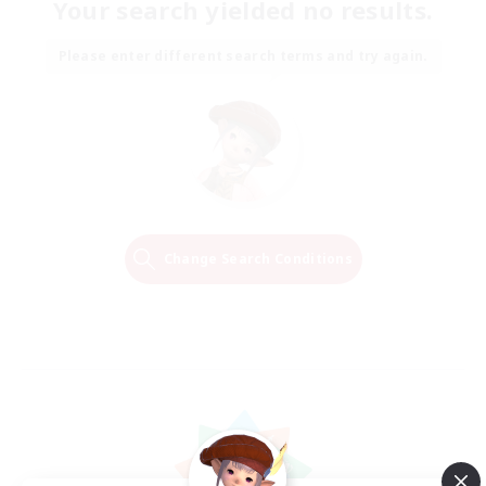
Your search yielded no results.
Please enter different search terms and try again.
Change Search Conditions