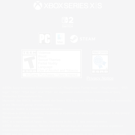
Privacy Notice
©2026 Sony Interactive Entertainment LLC."PlayStation Family Mark", "PlayStation", "PS5
logo", "PS5", "PS4 logo" and "PS4" are registered trademarks or trademarks of Sony
Interactive Entertainment Inc.
Microsoft, the XBOX Sphere mark, the Series X|S logo and XBOX Series X|S are trademarks
of the Microsoft group of companies.
Nintendo Switch is a trademark of Nintendo.
Windows is either a registered trademark or trademark of Microsoft Corporation in the United
States and/or other countries.
MAC is a trademark of Apple Inc., registered in the U.S. and other countries.
©2026 Valve Corporation. Steam and the Steam logo are trademarks and/or registered
trademarks of Valve Corporation in the U.S. and/or other countries.
ESRB and the ESRB rating icon are registered trademarks of the Entertainment Software