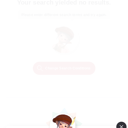
Your search yielded no results.
Please enter different search terms and try again.
Change Search Conditions