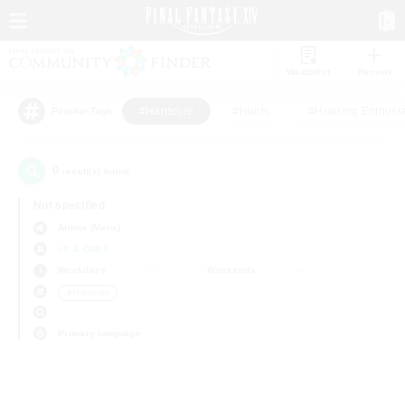
Watchlist
Recruit
#Hardcore
#Hunts
#Housing Enthusia
Popular Tags
0
result(s) found.
Not specified
Anima (Mana)
LS & CWLS
Weekdays
Weekends
＃Hardcore
Primary language