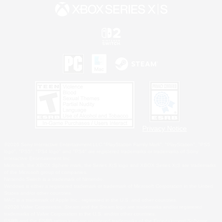
Privacy Notice
©2026 Sony Interactive Entertainment LLC."PlayStation Family Mark", "PlayStation", "PS5
logo", "PS5", "PS4 logo" and "PS4" are registered trademarks or trademarks of Sony
Interactive Entertainment Inc.
Microsoft, the XBOX Sphere mark, the Series X|S logo and XBOX Series X|S are trademarks
of the Microsoft group of companies.
Nintendo Switch is a trademark of Nintendo.
Windows is either a registered trademark or trademark of Microsoft Corporation in the United
States and/or other countries.
MAC is a trademark of Apple Inc., registered in the U.S. and other countries.
©2026 Valve Corporation. Steam and the Steam logo are trademarks and/or registered
trademarks of Valve Corporation in the U.S. and/or other countries.
ESRB and the ESRB rating icon are registered trademarks of the Entertainment Software