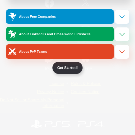
/
Facebook
X
News
About Free Companies
About Linkshells and Cross-world Linkshells
YouTube
Instagram
About PvP Teams
Get Started!
Twitch
Bluesky
License
Rules & Policies
Privacy Notice
Cookies Notice
Do Not Sell or Share My Personal
Information