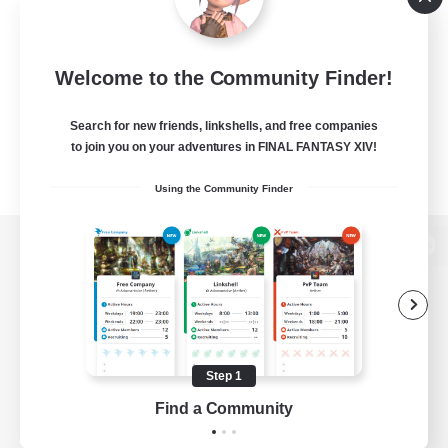
Welcome to the Community Finder!
Search for new friends, linkshells, and free companies
to join you on your adventures in FINAL FANTASY XIV!
Using the Community Finder
View desktop version of the Lodestone
Game Download
Step 1
Find a Community
Official Information