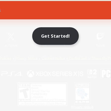
s
Game Download
Official Information
Get Started!
X
/
News
YouTube
Instagram
Twitch
Policies
Privacy Notice
Cookies Notice
Do Not Sell or Share My P
Privacy Notice