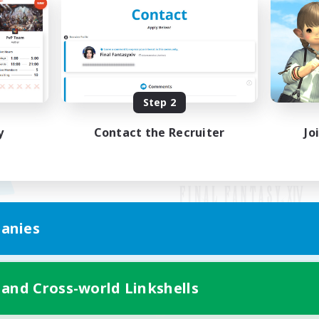
Step 2
y
Contact the Recruiter
Jo
anies
Mobile Version
 and Cross-world Linkshells