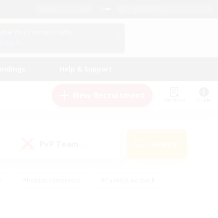
English (US)
View Your Character Profile
Log In
andings
Help & Support
New Recruitment
Watchlist
Guide
PvP Team
Search
(0)
s
#Hobbies/Interests
#Casual/Laid-back
ly
#Multilingual
#Screenshot Enthusiasts
iendly
#Work-life Balance