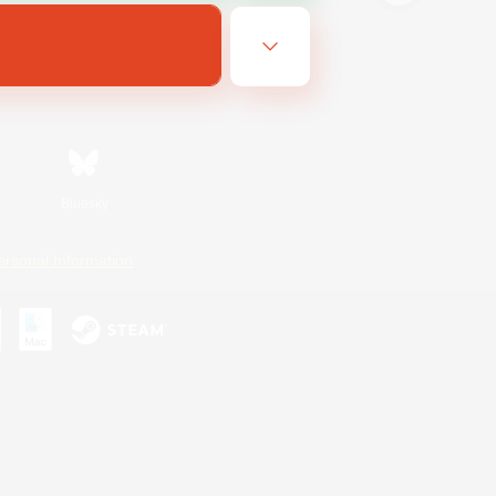
Bluesky
ersonal Information