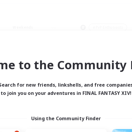
Weekends
＃PvP Enthusiasts
me to the Community F
0 results
Search for new friends, linkshells, and free companie
to join you on your adventures in FINAL FANTASY XIV!
 search yielded no res
ase enter different search terms and try ag
Using the Community Finder