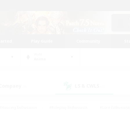
tarted
Play Guide
Community
St
World
Anima
 Company
LS & CWLS
(0)
(0)
#Housing Enthusiasts
#Roleplay Enthusiasts
#Lore Enthusiast
our Enthusiasts
#High-end Duties
#Beginner & Novice Friend
g/Gathering
#Player Events
#Socially Active
#Student Fr