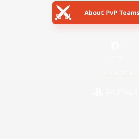
About PvP Team
Facebook
License
Rules & 