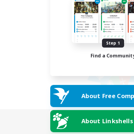
Step 1
Find a Communit
About Free Comp
About Linkshells