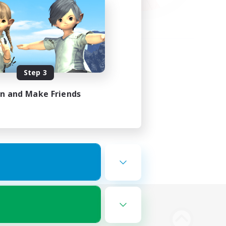
Step 3
in and Make Friends