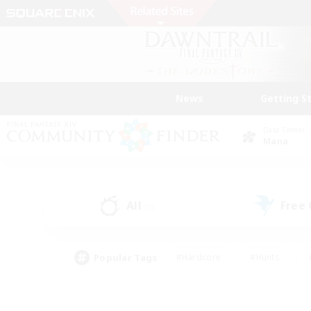
News
Getting S
Data Center
Mana
All
Free
(0)
Popular Tags
#Hardcore
#Hunts
#PvP Enthusiasts
#Treasure Maps
#Glam
#Parent Friendly
#Craftin