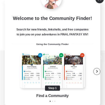
Welcome to the Community Finder!
Search for new friends, linkshells, and free companies
to join you on your adventures in FINAL FANTASY XIV!
Using the Community Finder
View desktop version of the Lodestone
Game Download
Step 1
Find a Community
Official Information