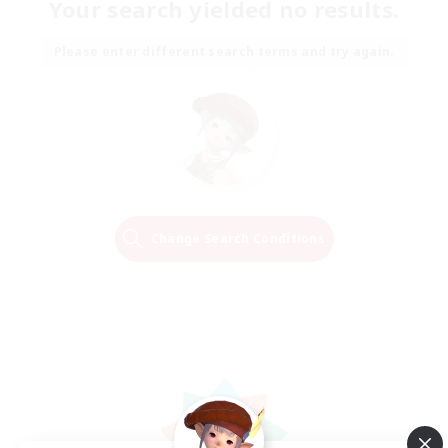
Your search yielded no results.
Please enter different search terms and try again.
Change Search Conditions