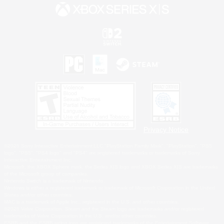
Privacy Notice
©2026 Sony Interactive Entertainment LLC."PlayStation Family Mark", "PlayStation", "PS5
logo", "PS5", "PS4 logo" and "PS4" are registered trademarks or trademarks of Sony
Interactive Entertainment Inc.
Microsoft, the XBOX Sphere mark, the Series X|S logo and XBOX Series X|S are trademarks
of the Microsoft group of companies.
Nintendo Switch is a trademark of Nintendo.
Windows is either a registered trademark or trademark of Microsoft Corporation in the United
States and/or other countries.
MAC is a trademark of Apple Inc., registered in the U.S. and other countries.
©2026 Valve Corporation. Steam and the Steam logo are trademarks and/or registered
trademarks of Valve Corporation in the U.S. and/or other countries.
ESRB and the ESRB rating icon are registered trademarks of the Entertainment Software