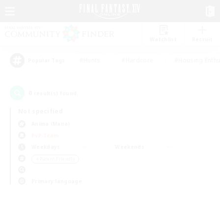
Watchlist
Recruit
#Hunts
#Hardcore
#Housing Enthu
Popular Tags
0
result(s) found.
Not specified
Anima (Mana)
PvP Team
Weekdays
Weekends
＃Parent Friendly
Primary language