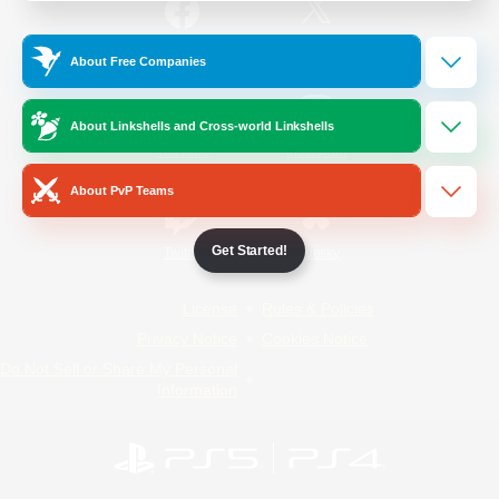
/
Facebook
X
News
About Free Companies
About Linkshells and Cross-world Linkshells
YouTube
Instagram
About PvP Teams
Get Started!
Twitch
Bluesky
License
Rules & Policies
Privacy Notice
Cookies Notice
Do Not Sell or Share My Personal
Information