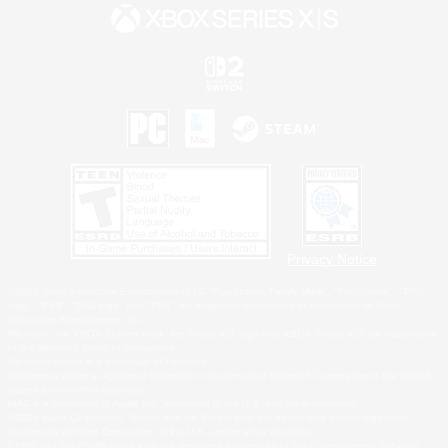
Privacy Notice
©2026 Sony Interactive Entertainment LLC."PlayStation Family Mark", "PlayStation", "PS5
logo", "PS5", "PS4 logo" and "PS4" are registered trademarks or trademarks of Sony
Interactive Entertainment Inc.
Microsoft, the XBOX Sphere mark, the Series X|S logo and XBOX Series X|S are trademarks
of the Microsoft group of companies.
Nintendo Switch is a trademark of Nintendo.
Windows is either a registered trademark or trademark of Microsoft Corporation in the United
States and/or other countries.
MAC is a trademark of Apple Inc., registered in the U.S. and other countries.
©2026 Valve Corporation. Steam and the Steam logo are trademarks and/or registered
trademarks of Valve Corporation in the U.S. and/or other countries.
ESRB and the ESRB rating icon are registered trademarks of the Entertainment Software