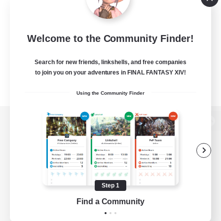
Welcome to the Community Finder!
Search for new friends, linkshells, and free companies
to join you on your adventures in FINAL FANTASY XIV!
Using the Community Finder
View desktop version of the Lodestone
Game Download
Step 1
Find a Community
Official Information