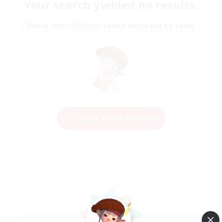
Your search yielded no results.
Please enter different search terms and try again.
Change Search Conditions