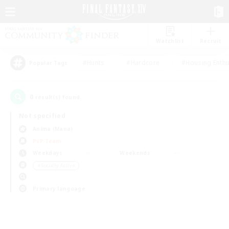
Watchlist
Recruit
#Hunts
#Hardcore
#Housing Enthu
Popular Tags
0
result(s) found.
Not specified
Anima (Mana)
PvP Team
Weekdays
Weekends
＃Socially Active
Primary language