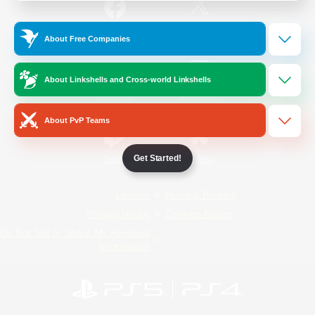
/
Facebook
X
News
About Free Companies
About Linkshells and Cross-world Linkshells
YouTube
Instagram
About PvP Teams
Get Started!
Twitch
Bluesky
License
Rules & Policies
Privacy Notice
Cookies Notice
Do Not Sell or Share My Personal
Information