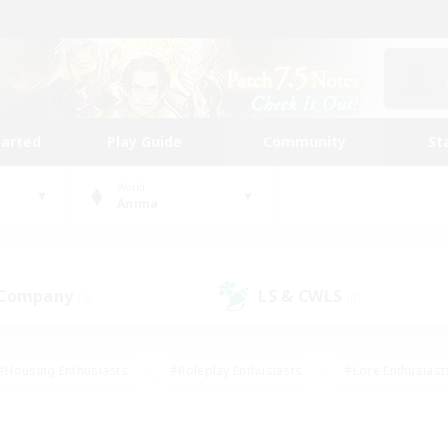
tarted
Play Guide
Community
St
World
Anima
 Company
LS & CWLS
(0)
(0)
#Housing Enthusiasts
#Roleplay Enthusiasts
#Lore Enthusiast
mour Enthusiasts
#Treasure Maps
#Beginner & Novice Friend
ent Friendly
#Player Events
#Socially Active
#Student Fr