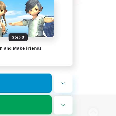
Step 3
in and Make Friends