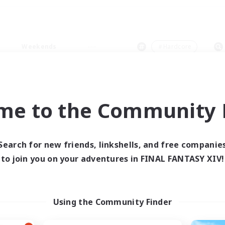
Weekends
＃Hardcore
me to the Community F
0 results
Search for new friends, linkshells, and free companie
to join you on your adventures in FINAL FANTASY XIV!
 search yielded no res
ase enter different search terms and try ag
Using the Community Finder