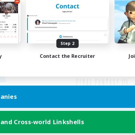
Step 2
y
Contact the Recruiter
Jo
anies
Mobile Version
 and Cross-world Linkshells