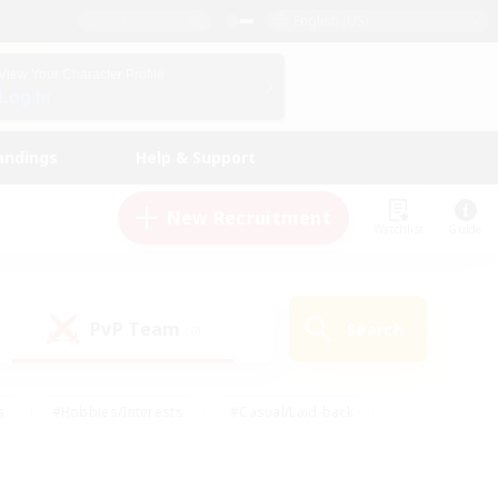
English (US)
View Your Character Profile
Log In
andings
Help & Support
New Recruitment
Watchlist
Guide
PvP Team
Search
(0)
s
#Hobbies/Interests
#Casual/Laid-back
ly
#Multilingual
#Screenshot Enthusiasts
iendly
#Work-life Balance