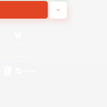
Bluesky
ersonal Information