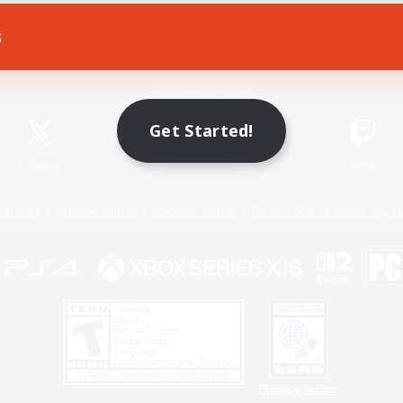
s
Game Download
Official Information
Get Started!
X
/
News
YouTube
Instagram
Twitch
Policies
Privacy Notice
Cookies Notice
Do Not Sell or Share My P
Privacy Notice