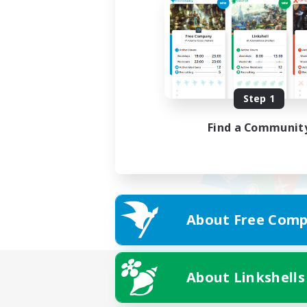
Step 1
Find a Communit
About Free Comp
About Linkshells