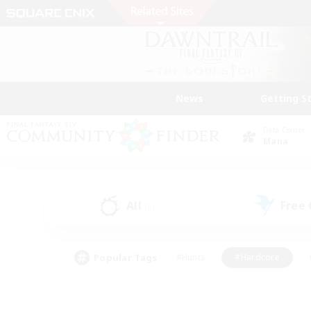
News
Getting S
Data Center
Mana
All
Free
(0)
Popular Tags
#Hunts
#Hardcore
#PvP Enthusiasts
#High-end Duties
#Gla
#Crafting/Gathering
#Par