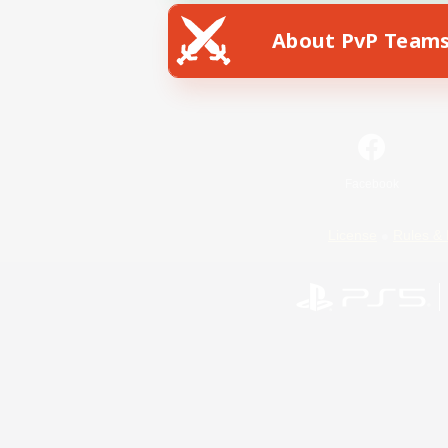
About PvP Team
Facebook
License
Rules & 