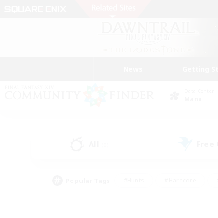
News
Getting S
Data Center
Mana
All
Free
(0)
Popular Tags
#Hunts
#Hardcore
#PvP Enthusiasts
#High-end Duties
#Gla
#Crafting/Gathering
#Par