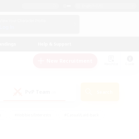
English (US)
View Your Character Profile
Log In
andings
Help & Support
New Recruitment
Watchlist
Guide
PvP Team
Search
(0)
s
#Hobbies/Interests
#Casual/Laid-back
ly
#Multilingual
#Screenshot Enthusiasts
iendly
#Work-life Balance