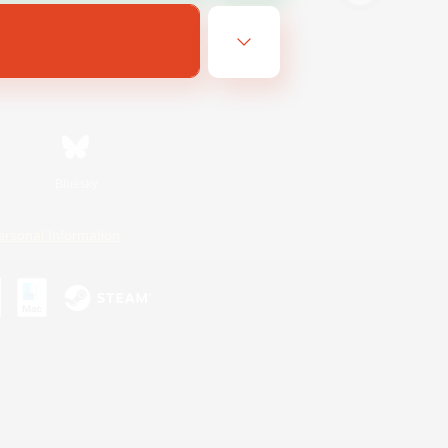
Bluesky
ersonal Information