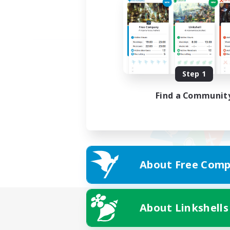
Step 1
Find a Communit
About Free Comp
About Linkshells