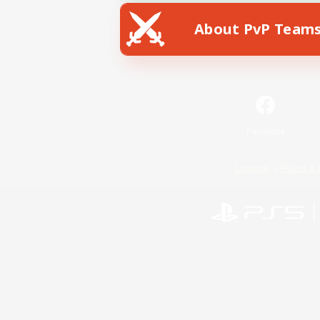
About PvP Team
Facebook
License
Rules & 