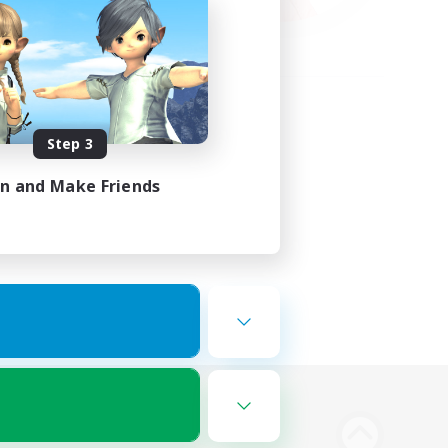
Step 3
in and Make Friends