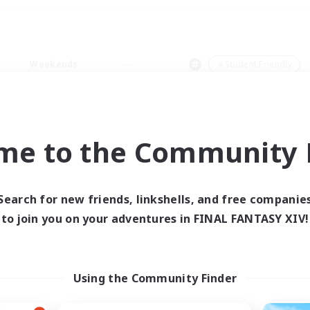
Weekends
＃Student Friendly
me to the Community F
0 results
Search for new friends, linkshells, and free companie
to join you on your adventures in FINAL FANTASY XIV!
 search yielded no res
ase enter different search terms and try ag
Using the Community Finder