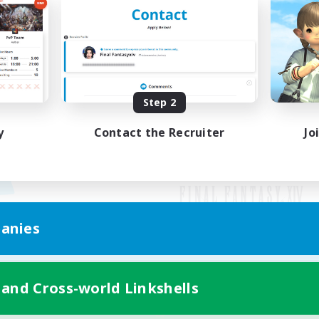
Step 2
y
Contact the Recruiter
Jo
anies
Mobile Version
 and Cross-world Linkshells