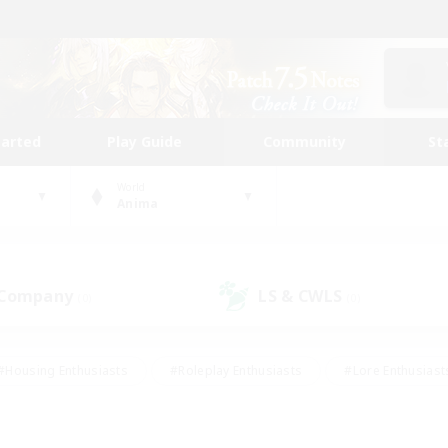
tarted
Play Guide
Community
St
World
Anima
 Company
LS & CWLS
(0)
(0)
#Housing Enthusiasts
#Roleplay Enthusiasts
#Lore Enthusiast
mour Enthusiasts
#Treasure Maps
#Beginner & Novice Friend
ent Friendly
#Player Events
#Socially Active
#Student Fr