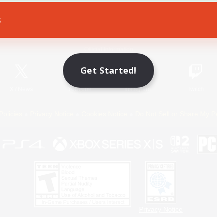
s
Game Download
Official Information
Get Started!
X
/
News
YouTube
Instagram
Twitch
Policies
Privacy Notice
Cookies Notice
Do Not Sell or Share My P
Privacy Notice