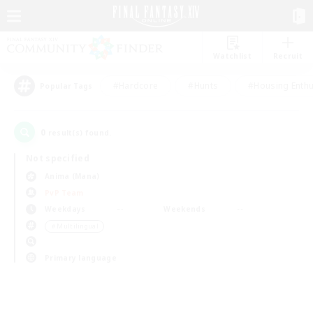
Watchlist
Recruit
#Hardcore
#Hunts
#Housing Enthu
Popular Tags
0
result(s) found.
Not specified
Anima (Mana)
PvP Team
Weekdays
Weekends
＃Multilingual
Primary language