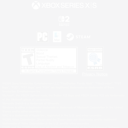
Privacy Notice
©2026 Sony Interactive Entertainment LLC."PlayStation Family Mark", "PlayStation", "PS5
logo", "PS5", "PS4 logo" and "PS4" are registered trademarks or trademarks of Sony
Interactive Entertainment Inc.
Microsoft, the XBOX Sphere mark, the Series X|S logo and XBOX Series X|S are trademarks
of the Microsoft group of companies.
Nintendo Switch is a trademark of Nintendo.
Windows is either a registered trademark or trademark of Microsoft Corporation in the United
States and/or other countries.
MAC is a trademark of Apple Inc., registered in the U.S. and other countries.
©2026 Valve Corporation. Steam and the Steam logo are trademarks and/or registered
trademarks of Valve Corporation in the U.S. and/or other countries.
ESRB and the ESRB rating icon are registered trademarks of the Entertainment Software