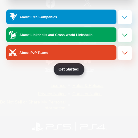
/
Facebook
X
News
About Free Companies
About Linkshells and Cross-world Linkshells
YouTube
Instagram
About PvP Teams
Get Started!
Twitch
Bluesky
License
Rules & Policies
Privacy Notice
Cookies Notice
Do Not Sell or Share My Personal
Information