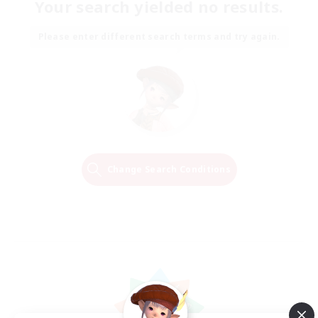
Your search yielded no results.
Please enter different search terms and try again.
Change Search Conditions