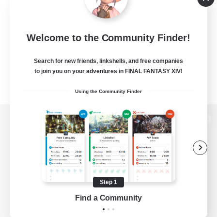
Welcome to the Community Finder!
Search for new friends, linkshells, and free companies
to join you on your adventures in FINAL FANTASY XIV!
Using the Community Finder
View desktop version of the Lodestone
Game Download
Step 1
Find a Community
Official Information