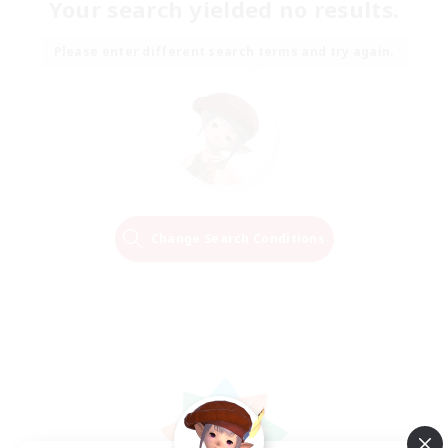
Your search yielded no results.
Please enter different search terms and try again.
Change Search Conditions