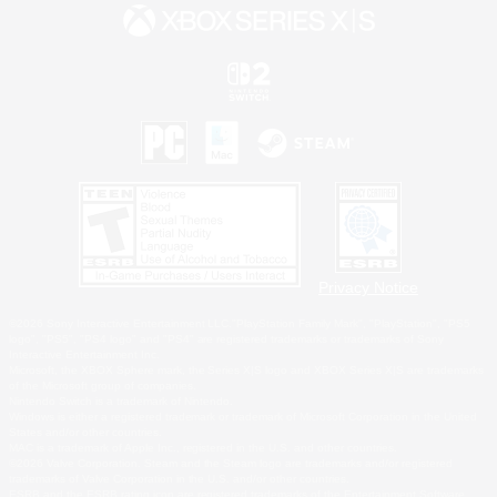
Privacy Notice
©2026 Sony Interactive Entertainment LLC."PlayStation Family Mark", "PlayStation", "PS5
logo", "PS5", "PS4 logo" and "PS4" are registered trademarks or trademarks of Sony
Interactive Entertainment Inc.
Microsoft, the XBOX Sphere mark, the Series X|S logo and XBOX Series X|S are trademarks
of the Microsoft group of companies.
Nintendo Switch is a trademark of Nintendo.
Windows is either a registered trademark or trademark of Microsoft Corporation in the United
States and/or other countries.
MAC is a trademark of Apple Inc., registered in the U.S. and other countries.
©2026 Valve Corporation. Steam and the Steam logo are trademarks and/or registered
trademarks of Valve Corporation in the U.S. and/or other countries.
ESRB and the ESRB rating icon are registered trademarks of the Entertainment Software