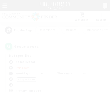
Watchlist
Recruit
#Hardcore
#Hunts
#Housing Enthu
Popular Tags
0
result(s) found.
Not specified
Anima (Mana)
PvP Team
Weekdays
Weekends
＃Player Events
Primary language