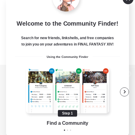
Welcome to the Community Finder!
Search for new friends, linkshells, and free companies
to join you on your adventures in FINAL FANTASY XIV!
Using the Community Finder
View desktop version of the Lodestone
Game Download
Step 1
Find a Community
Official Information