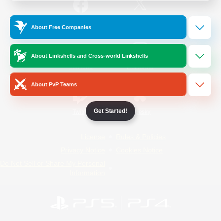
/
Facebook
X
News
About Free Companies
About Linkshells and Cross-world Linkshells
YouTube
Instagram
About PvP Teams
Get Started!
Twitch
Bluesky
License
Rules & Policies
Privacy Notice
Cookies Notice
Do Not Sell or Share My Personal
Information