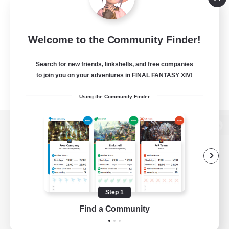
Welcome to the Community Finder!
Search for new friends, linkshells, and free companies
to join you on your adventures in FINAL FANTASY XIV!
Using the Community Finder
View desktop version of the Lodestone
Game Download
Step 1
Find a Community
Official Information