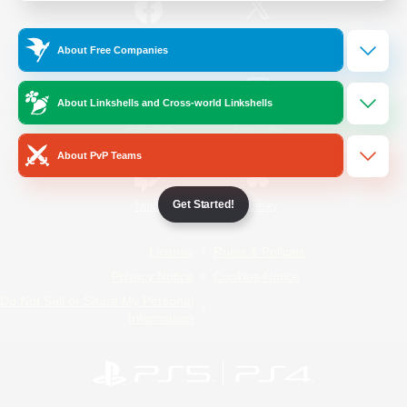
/
Facebook
X
News
About Free Companies
About Linkshells and Cross-world Linkshells
YouTube
Instagram
About PvP Teams
Get Started!
Twitch
Bluesky
License
Rules & Policies
Privacy Notice
Cookies Notice
Do Not Sell or Share My Personal
Information