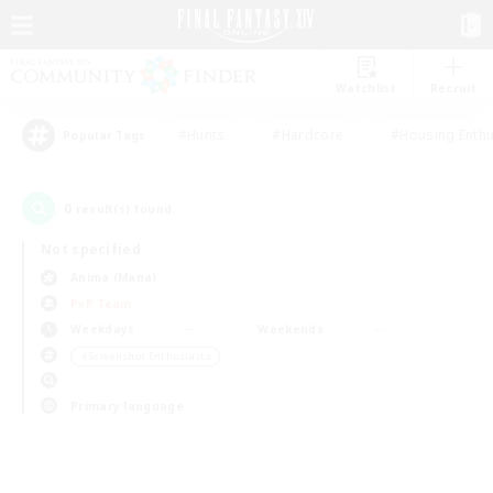
Watchlist
Recruit
#Hunts
#Hardcore
#Housing Enthu
Popular Tags
0
result(s) found.
Not specified
Anima (Mana)
PvP Team
Weekdays
Weekends
＃Screenshot Enthusiasts
Primary language