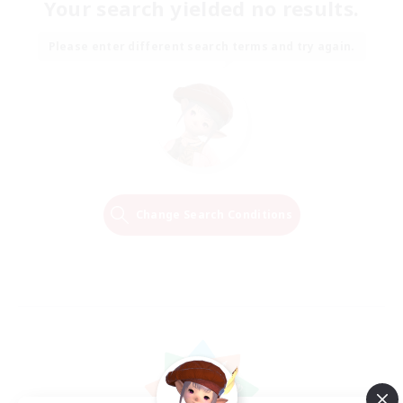
Your search yielded no results.
Please enter different search terms and try again.
Change Search Conditions