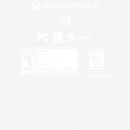
Privacy Notice
©2026 Sony Interactive Entertainment LLC."PlayStation Family Mark", "PlayStation", "PS5
logo", "PS5", "PS4 logo" and "PS4" are registered trademarks or trademarks of Sony
Interactive Entertainment Inc.
Microsoft, the XBOX Sphere mark, the Series X|S logo and XBOX Series X|S are trademarks
of the Microsoft group of companies.
Nintendo Switch is a trademark of Nintendo.
Windows is either a registered trademark or trademark of Microsoft Corporation in the United
States and/or other countries.
MAC is a trademark of Apple Inc., registered in the U.S. and other countries.
©2026 Valve Corporation. Steam and the Steam logo are trademarks and/or registered
trademarks of Valve Corporation in the U.S. and/or other countries.
ESRB and the ESRB rating icon are registered trademarks of the Entertainment Software