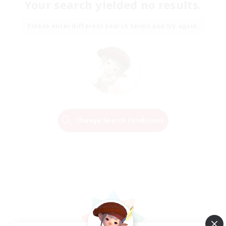
Your search yielded no results.
Please enter different search terms and try again.
Change Search Conditions