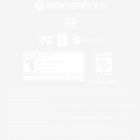
Privacy Notice
©2026 Sony Interactive Entertainment LLC."PlayStation Family Mark", "PlayStation", "PS5
logo", "PS5", "PS4 logo" and "PS4" are registered trademarks or trademarks of Sony
Interactive Entertainment Inc.
Microsoft, the XBOX Sphere mark, the Series X|S logo and XBOX Series X|S are trademarks
of the Microsoft group of companies.
Nintendo Switch is a trademark of Nintendo.
Windows is either a registered trademark or trademark of Microsoft Corporation in the United
States and/or other countries.
MAC is a trademark of Apple Inc., registered in the U.S. and other countries.
©2026 Valve Corporation. Steam and the Steam logo are trademarks and/or registered
trademarks of Valve Corporation in the U.S. and/or other countries.
ESRB and the ESRB rating icon are registered trademarks of the Entertainment Software