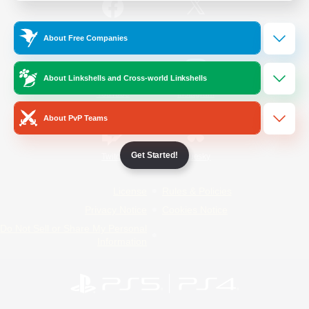
/
Facebook
X
News
About Free Companies
About Linkshells and Cross-world Linkshells
YouTube
Instagram
About PvP Teams
Get Started!
Twitch
Bluesky
License
Rules & Policies
Privacy Notice
Cookies Notice
Do Not Sell or Share My Personal
Information