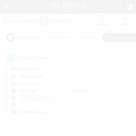
Watchlist
Recruit
#Hardcore
#Hunts
#Housing Enthu
Popular Tags
0
result(s) found.
Not specified
Anima (Mana)
PvP Team
Weekdays
Weekends
＃Housing Enthusiasts
Primary language