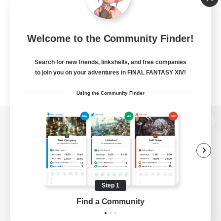
Welcome to the Community Finder!
Search for new friends, linkshells, and free companies
to join you on your adventures in FINAL FANTASY XIV!
Using the Community Finder
View desktop version of the Lodestone
Game Download
Step 1
Find a Community
Official Information