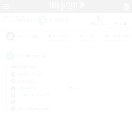
Watchlist
Recruit
#Hardcore
#Hunts
#Roleplay Enth
Popular Tags
0
result(s) found.
Not specified
Anima (Mana)
PvP Team
Weekdays
Weekends
＃High-end Duties
Primary language