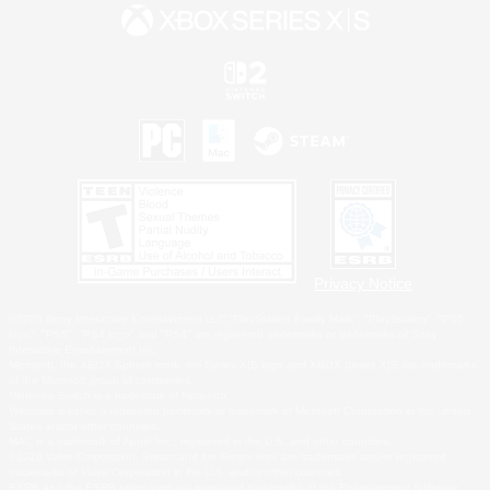
Privacy Notice
©2026 Sony Interactive Entertainment LLC."PlayStation Family Mark", "PlayStation", "PS5
logo", "PS5", "PS4 logo" and "PS4" are registered trademarks or trademarks of Sony
Interactive Entertainment Inc.
Microsoft, the XBOX Sphere mark, the Series X|S logo and XBOX Series X|S are trademarks
of the Microsoft group of companies.
Nintendo Switch is a trademark of Nintendo.
Windows is either a registered trademark or trademark of Microsoft Corporation in the United
States and/or other countries.
MAC is a trademark of Apple Inc., registered in the U.S. and other countries.
©2026 Valve Corporation. Steam and the Steam logo are trademarks and/or registered
trademarks of Valve Corporation in the U.S. and/or other countries.
ESRB and the ESRB rating icon are registered trademarks of the Entertainment Software