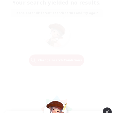
Your search yielded no results.
Please enter different search terms and try again.
Change Search Conditions