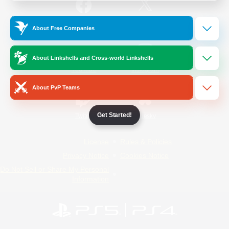
/
Facebook
X
News
About Free Companies
About Linkshells and Cross-world Linkshells
YouTube
Instagram
About PvP Teams
Get Started!
Twitch
Bluesky
License
Rules & Policies
Privacy Notice
Cookies Notice
Do Not Sell or Share My Personal
Information