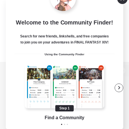
Welcome to the Community Finder!
Search for new friends, linkshells, and free companies
to join you on your adventures in FINAL FANTASY XIV!
Using the Community Finder
View desktop version of the Lodestone
Game Download
Step 1
Find a Community
Official Information