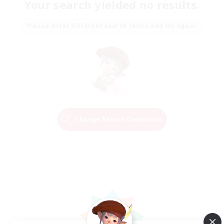
Your search yielded no results.
Please enter different search terms and try again.
Change Search Conditions