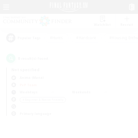
Watchlist
Recruit
#Hunts
#Hardcore
#Housing Enthu
Popular Tags
0
result(s) found.
Not specified
Anima (Mana)
PvP Team
Weekdays
Weekends
＃Beginner & Novice Friendly
Primary language