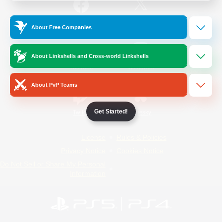
/
Facebook
X
News
About Free Companies
About Linkshells and Cross-world Linkshells
YouTube
Instagram
About PvP Teams
Get Started!
Twitch
Bluesky
License
Rules & Policies
Privacy Notice
Cookies Notice
Do Not Sell or Share My Personal
Information