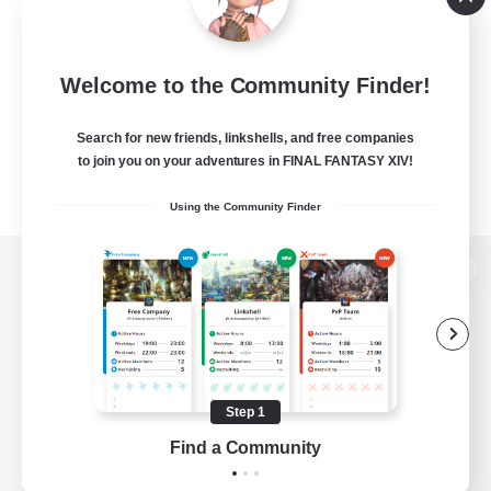
Welcome to the Community Finder!
Search for new friends, linkshells, and free companies
to join you on your adventures in FINAL FANTASY XIV!
Using the Community Finder
View desktop version of the Lodestone
Game Download
Step 1
Find a Community
Official Information