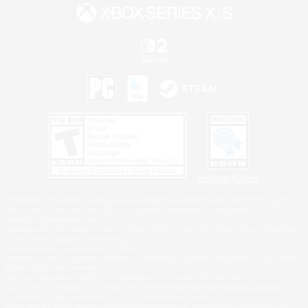
Privacy Notice
©2026 Sony Interactive Entertainment LLC."PlayStation Family Mark", "PlayStation", "PS5
logo", "PS5", "PS4 logo" and "PS4" are registered trademarks or trademarks of Sony
Interactive Entertainment Inc.
Microsoft, the XBOX Sphere mark, the Series X|S logo and XBOX Series X|S are trademarks
of the Microsoft group of companies.
Nintendo Switch is a trademark of Nintendo.
Windows is either a registered trademark or trademark of Microsoft Corporation in the United
States and/or other countries.
MAC is a trademark of Apple Inc., registered in the U.S. and other countries.
©2026 Valve Corporation. Steam and the Steam logo are trademarks and/or registered
trademarks of Valve Corporation in the U.S. and/or other countries.
ESRB and the ESRB rating icon are registered trademarks of the Entertainment Software