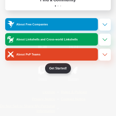
Official Information
About Free Companies
/
Facebook
X
News
About Linkshells and Cross-world Linkshells
About PvP Teams
YouTube
Instagram
Get Started!
Twitch
Bluesky
License
Rules & Policies
Privacy Notice
Cookies Notice
Do Not Sell or Share My Personal
Information