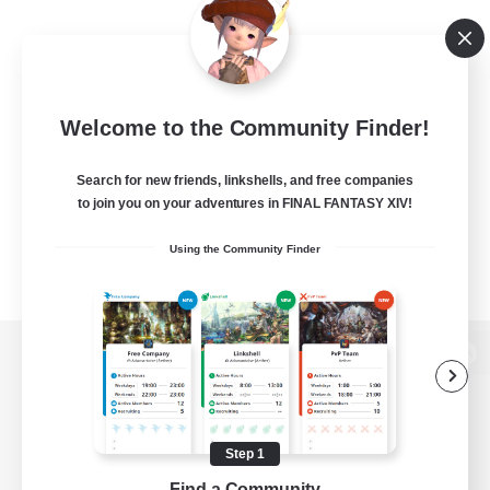
Welcome to the Community Finder!
Search for new friends, linkshells, and free companies
to join you on your adventures in FINAL FANTASY XIV!
Using the Community Finder
View desktop version of the Lodestone
Step 1
Game Download
Find a Community