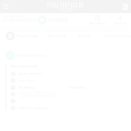
Watchlist
Recruit
#Hardcore
#Hunts
#Housing Enthu
Popular Tags
0
result(s) found.
Not specified
Anima (Mana)
PvP Team
Weekdays
Weekends
＃Glamour Enthusiasts
Primary language