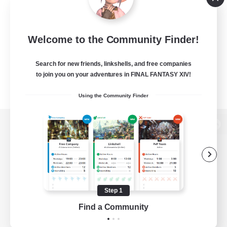
Welcome to the Community Finder!
Search for new friends, linkshells, and free companies
to join you on your adventures in FINAL FANTASY XIV!
Using the Community Finder
View desktop version of the Lodestone
Game Download
Step 1
Find a Community
Official Information