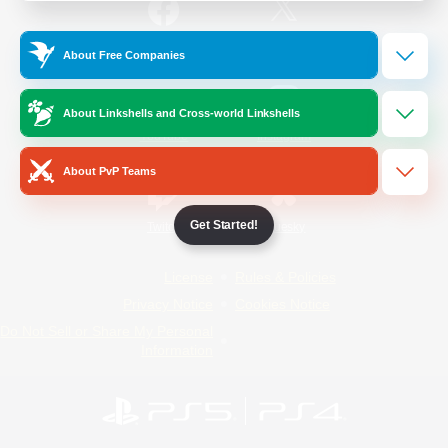
/
Facebook
X
News
About Free Companies
About Linkshells and Cross-world Linkshells
YouTube
Instagram
About PvP Teams
Get Started!
Twitch
Bluesky
License
Rules & Policies
Privacy Notice
Cookies Notice
Do Not Sell or Share My Personal
Information