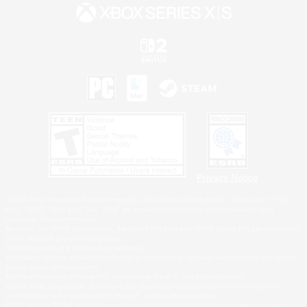
Privacy Notice
©2026 Sony Interactive Entertainment LLC."PlayStation Family Mark", "PlayStation", "PS5
logo", "PS5", "PS4 logo" and "PS4" are registered trademarks or trademarks of Sony
Interactive Entertainment Inc.
Microsoft, the XBOX Sphere mark, the Series X|S logo and XBOX Series X|S are trademarks
of the Microsoft group of companies.
Nintendo Switch is a trademark of Nintendo.
Windows is either a registered trademark or trademark of Microsoft Corporation in the United
States and/or other countries.
MAC is a trademark of Apple Inc., registered in the U.S. and other countries.
©2026 Valve Corporation. Steam and the Steam logo are trademarks and/or registered
trademarks of Valve Corporation in the U.S. and/or other countries.
ESRB and the ESRB rating icon are registered trademarks of the Entertainment Software