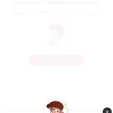
Your search yielded no results.
Please enter different search terms and try again.
Change Search Conditions