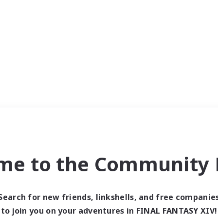
me to the Community F
Search for new friends, linkshells, and free companie
to join you on your adventures in FINAL FANTASY XIV!