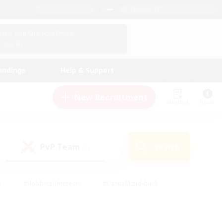
English (US)
View Your Character Profile
Log In
andings
Help & Support
New Recruitment
Watchlist
Guide
PvP Team
Search
(1)
s
#Hobbies/Interests
#Casual/Laid-back
ly
#Multilingual
#Screenshot Enthusiasts
iendly
#Work-life Balance