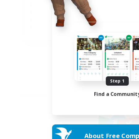
JA
Listing expires 09/05/2026
Step 1
Find a Communit
About Free Comp