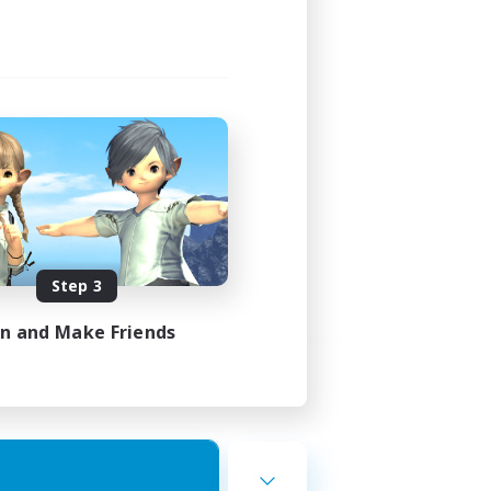
Step 3
in and Make Friends