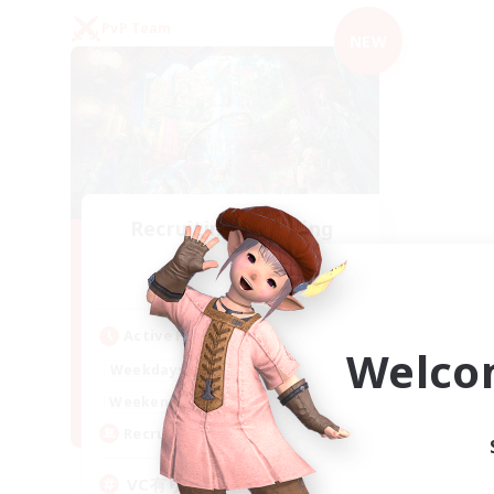
PvP Team
NEW
Recruiting Founding
Members
Mana
Active Hours
Welco
21:00
2:00
Weekdays
21:00
2:00
Weekends
2
Recruiting
VC有り