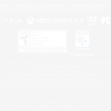
Policies
Privacy Notice
Cookies Notice
Do Not Sell or Share My P
Privacy Notice
 Family Mark", "PlayStation", "PS5 logo", "PS5", "PS4 logo" and "PS4" are registered trademark
XBOX Sphere mark, the Series X|S logo and XBOX Series X|S are trademarks of the Microsoft gro
Nintendo Switch is a trademark of Nintendo.
ither a registered trademark or trademark of Microsoft Corporation in the United States and/or oth
MAC is a trademark of Apple Inc., registered in the U.S. and other countries.
eam and the Steam logo are trademarks and/or registered trademarks of Valve Corporation in the 
RB and the ESRB rating icon are registered trademarks of the Entertainment Software Associati
All other trademarks are property of their respective owners.
© SQUARE ENIX
Square Enix, Inc., 2150 E. Grand Ave., El Segundo, CA 90245
LOGO ILLUSTRATION:© YOSHITAKA AMANO