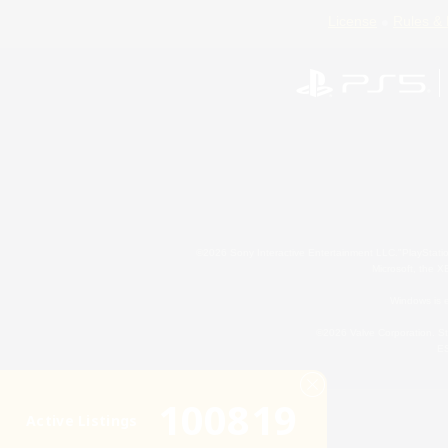
License
Rules & 
©2026 Sony Interactive Entertainment LLC."PlayStation
Microsoft, the 
Windows is e
©2026 Valve Corporation. St
ES
100819
Active Listings