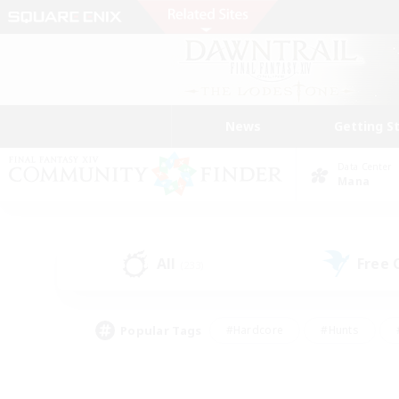
News
Getting S
Data Center
Mana
All
Free
(233)
Popular Tags
#Hardcore
#Hunts
#PvP Enthusiasts
#Treasure Maps
#Glam
#Parent Friendly
#Craftin