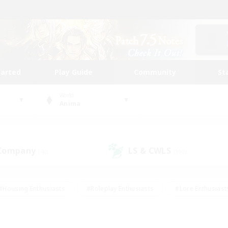
tarted
Play Guide
Community
St
World
Anima
 Company
LS & CWLS
(40)
(192)
#Housing Enthusiasts
#Roleplay Enthusiasts
#Lore Enthusiast
our Enthusiasts
#High-end Duties
#Beginner & Novice Friend
g/Gathering
#Player Events
#Socially Active
#Student Fr