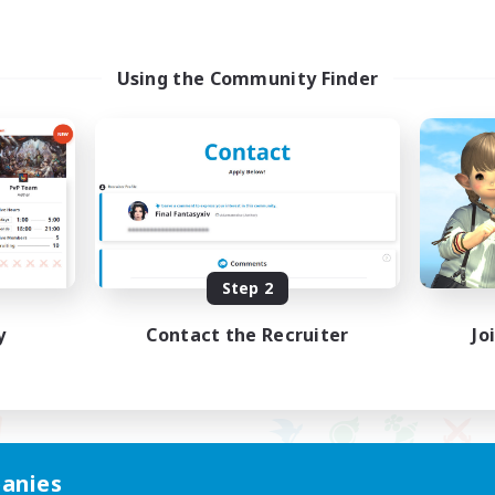
Using the Community Finder
Step 2
y
Contact the Recruiter
Jo
anies