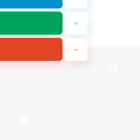
Bluesky