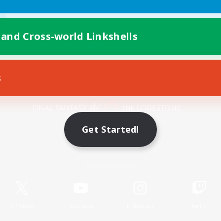
 and Cross-world Linkshells
s
Mobile Version
Get Started!
Game Download
Official Information
X
/
News
YouTube
Instagram
Twitch