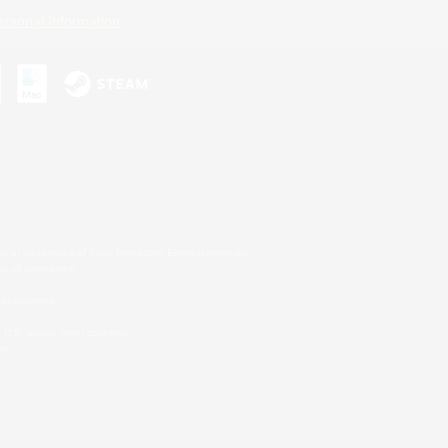
ersonal Information
s or trademarks of Sony Interactive Entertainment Inc.
up of companies.
er countries.
U.S. and/or other countries.
on.