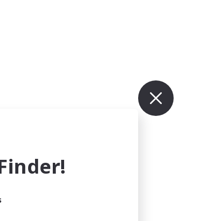
inder!
s