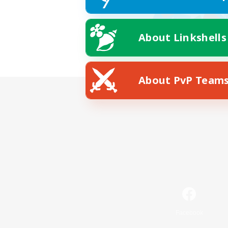
About Linkshells
About PvP Team
Facebook