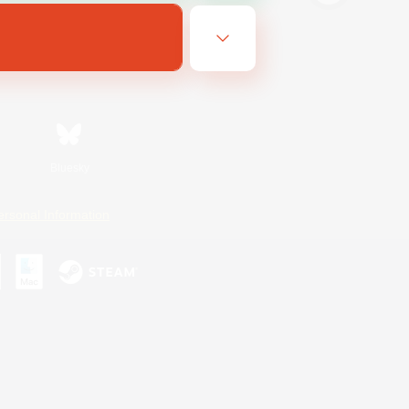
Bluesky
ersonal Information