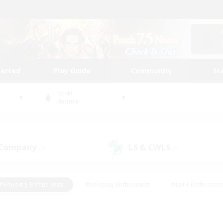
tarted
Play Guide
Community
St
World
Anima
 Company
LS & CWLS
(0)
(0)
#Housing Enthusiasts
#Roleplay Enthusiasts
#Lore Enthusiast
our Enthusiasts
#High-end Duties
#Beginner & Novice Friend
g/Gathering
#Player Events
#Socially Active
#Student Fr