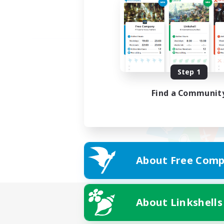
Step 1
Find a Communit
About Free Comp
About Linkshells