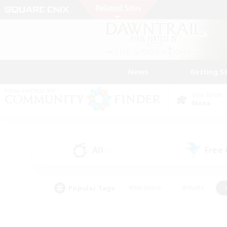
News
Getting S
Data Center
Mana
All
Free
(0)
Popular Tags
#Hardcore
#Hunts
#PvP Enthusiasts
#Treasure Maps
#Glam
#Parent Friendly
#Craftin