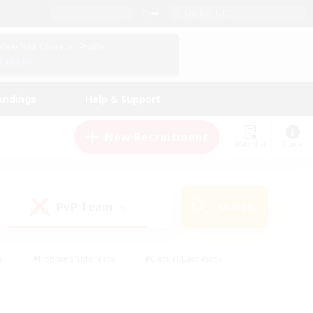
English (US)
View Your Character Profile
Log In
andings
Help & Support
New Recruitment
Watchlist
Guide
PvP Team
Search
(0)
s
#Hobbies/Interests
#Casual/Laid-back
ly
#Multilingual
#Screenshot Enthusiasts
iendly
#Work-life Balance