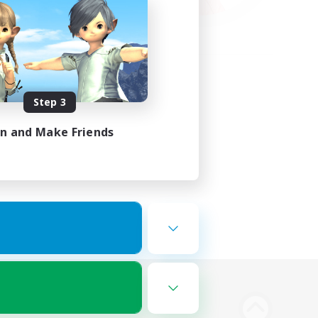
Step 3
in and Make Friends