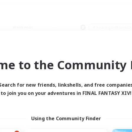
Weekends
＃Housing Enthusiasts
me to the Community F
0 results
Search for new friends, linkshells, and free companie
to join you on your adventures in FINAL FANTASY XIV!
 search yielded no res
ase enter different search terms and try ag
Using the Community Finder