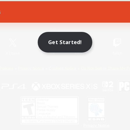
s
Game Download
Official Information
Get Started!
X
/
News
YouTube
Instagram
Twitch
Policies
Privacy Notice
Cookies Notice
Do Not Sell or Share My P
Privacy Notice