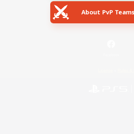
About PvP Team
Facebook
License
Rules & 