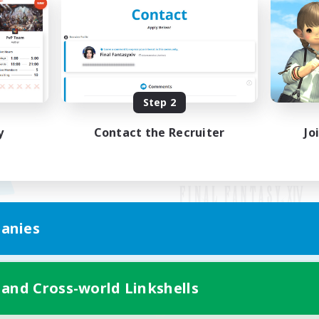
Step 2
y
Contact the Recruiter
Jo
anies
Mobile Version
 and Cross-world Linkshells