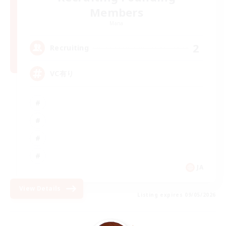
Members
Mana
2
Recruiting
VC有り
JA
View Details
Listing expires 09/05/2026