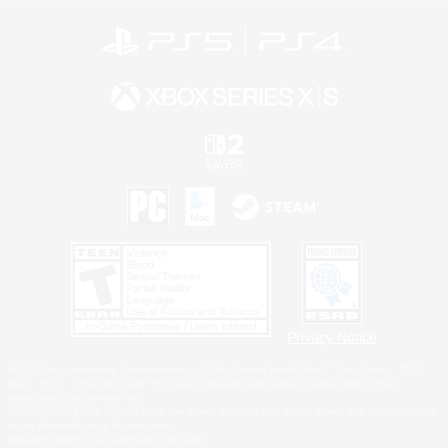
Privacy Notice
©2026 Sony Interactive Entertainment LLC."PlayStation Family Mark", "PlayStation", "PS5
logo", "PS5", "PS4 logo" and "PS4" are registered trademarks or trademarks of Sony
Interactive Entertainment Inc.
Microsoft, the XBOX Sphere mark, the Series X|S logo and XBOX Series X|S are trademarks
of the Microsoft group of companies.
Nintendo Switch is a trademark of Nintendo.