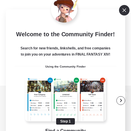
Welcome to the Community Finder!
Search for new friends, linkshells, and free companies
to join you on your adventures in FINAL FANTASY XIV!
Using the Community Finder
View desktop version of the Lodestone
Step 1
Game Download
Find a Community