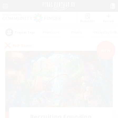
Watchlist
Recruit
#Hardcore
#Hunts
#Roleplay Enth
Popular Tags
PvP Team
NEW
Recruiting Founding