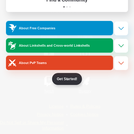
Official Information
About Free Companies
/
Facebook
X
News
About Linkshells and Cross-world Linkshells
About PvP Teams
YouTube
Instagram
Get Started!
Twitch
Bluesky
License
Rules & Policies
Privacy Notice
Cookies Notice
Do Not Sell or Share My Personal
Information