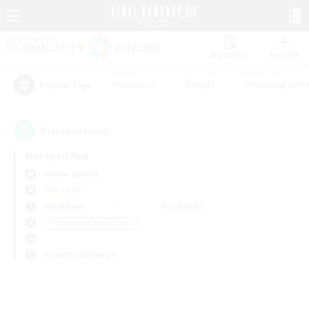
Watchlist
Recruit
#Hardcore
#Hunts
#Housing Enthu
Popular Tags
0
result(s) found.
Not specified
Anima (Mana)
PvP Team
Weekdays
Weekends
＃Screenshot Enthusiasts
Primary language