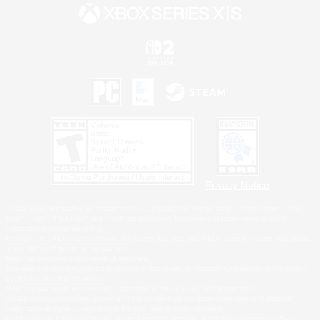
Privacy Notice
©2026 Sony Interactive Entertainment LLC."PlayStation Family Mark", "PlayStation", "PS5
logo", "PS5", "PS4 logo" and "PS4" are registered trademarks or trademarks of Sony
Interactive Entertainment Inc.
Microsoft, the XBOX Sphere mark, the Series X|S logo and XBOX Series X|S are trademarks
of the Microsoft group of companies.
Nintendo Switch is a trademark of Nintendo.
Windows is either a registered trademark or trademark of Microsoft Corporation in the United
States and/or other countries.
MAC is a trademark of Apple Inc., registered in the U.S. and other countries.
©2026 Valve Corporation. Steam and the Steam logo are trademarks and/or registered
trademarks of Valve Corporation in the U.S. and/or other countries.
ESRB and the ESRB rating icon are registered trademarks of the Entertainment Software