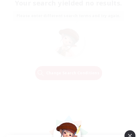
Your search yielded no results.
Please enter different search terms and try again.
Change Search Conditions