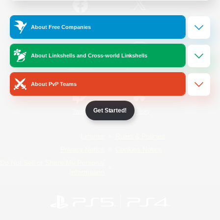
/
Facebook
X
News
About Free Companies
About Linkshells and Cross-world Linkshells
YouTube
Instagram
About PvP Teams
Get Started!
Twitch
Bluesky
License
Rules & Policies
Privacy Notice
Cookies Notice
Do Not Sell or Share My Personal
Information