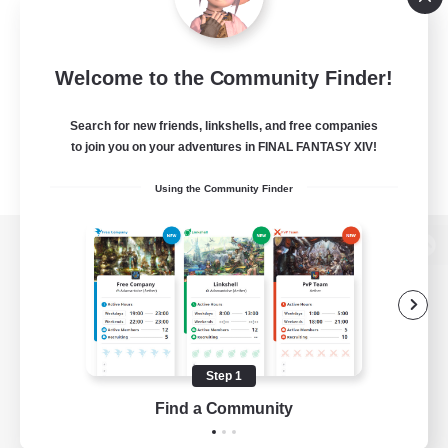
Welcome to the Community Finder!
Search for new friends, linkshells, and free companies
to join you on your adventures in FINAL FANTASY XIV!
Using the Community Finder
View desktop version of the Lodestone
Game Download
Step 1
Find a Community
Official Information