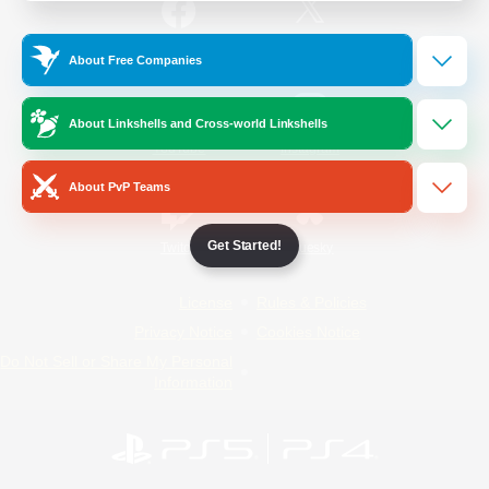
/
Facebook
X
News
About Free Companies
About Linkshells and Cross-world Linkshells
YouTube
Instagram
About PvP Teams
Get Started!
Twitch
Bluesky
License
Rules & Policies
Privacy Notice
Cookies Notice
Do Not Sell or Share My Personal
Information