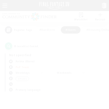
Watchlist
Recruit
#Hardcore
#Hunts
#Housing Enthu
Popular Tags
0
result(s) found.
Not specified
Anima (Mana)
PvP Team
Weekdays
Weekends
＃Hunts
Primary language