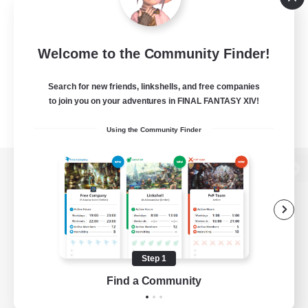
Welcome to the Community Finder!
Search for new friends, linkshells, and free companies
to join you on your adventures in FINAL FANTASY XIV!
Using the Community Finder
View desktop version of the Lodestone
Game Download
Step 1
Find a Community
Official Information