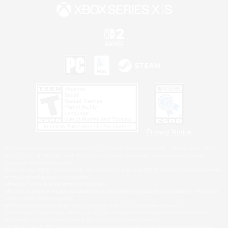
Privacy Notice
©2026 Sony Interactive Entertainment LLC."PlayStation Family Mark", "PlayStation", "PS5
logo", "PS5", "PS4 logo" and "PS4" are registered trademarks or trademarks of Sony
Interactive Entertainment Inc.
Microsoft, the XBOX Sphere mark, the Series X|S logo and XBOX Series X|S are trademarks
of the Microsoft group of companies.
Nintendo Switch is a trademark of Nintendo.
Windows is either a registered trademark or trademark of Microsoft Corporation in the United
States and/or other countries.
MAC is a trademark of Apple Inc., registered in the U.S. and other countries.
©2026 Valve Corporation. Steam and the Steam logo are trademarks and/or registered
trademarks of Valve Corporation in the U.S. and/or other countries.
ESRB and the ESRB rating icon are registered trademarks of the Entertainment Software