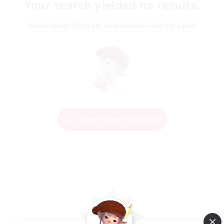
Your search yielded no results.
Please enter different search terms and try again.
Change Search Conditions