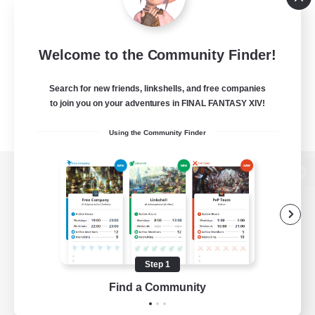
Welcome to the Community Finder!
Search for new friends, linkshells, and free companies
to join you on your adventures in FINAL FANTASY XIV!
Using the Community Finder
View desktop version of the Lodestone
Game Download
Step 1
Find a Community
Official Information