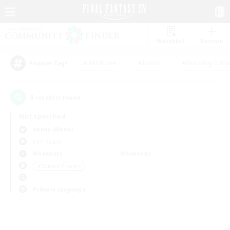
Watchlist
Recruit
#Hardcore
#Hunts
#Housing Enthu
Popular Tags
0
result(s) found.
Not specified
Anima (Mana)
PvP Team
Weekdays
Weekends
＃Student Friendly
Primary language