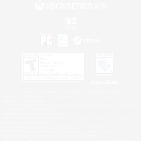
Privacy Notice
©2026 Sony Interactive Entertainment LLC."PlayStation Family Mark", "PlayStation", "PS5
logo", "PS5", "PS4 logo" and "PS4" are registered trademarks or trademarks of Sony
Interactive Entertainment Inc.
Microsoft, the XBOX Sphere mark, the Series X|S logo and XBOX Series X|S are trademarks
of the Microsoft group of companies.
Nintendo Switch is a trademark of Nintendo.
Windows is either a registered trademark or trademark of Microsoft Corporation in the United
States and/or other countries.
MAC is a trademark of Apple Inc., registered in the U.S. and other countries.
©2026 Valve Corporation. Steam and the Steam logo are trademarks and/or registered
trademarks of Valve Corporation in the U.S. and/or other countries.
ESRB and the ESRB rating icon are registered trademarks of the Entertainment Software