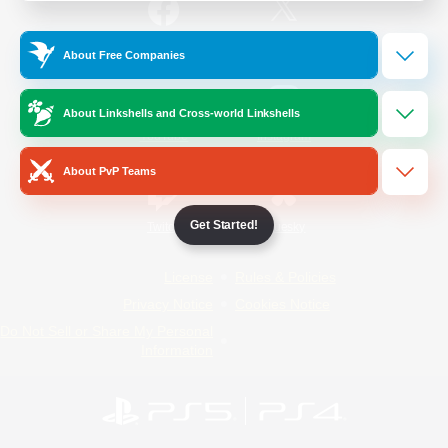
/
Facebook
X
News
About Free Companies
About Linkshells and Cross-world Linkshells
YouTube
Instagram
About PvP Teams
Get Started!
Twitch
Bluesky
License
Rules & Policies
Privacy Notice
Cookies Notice
Do Not Sell or Share My Personal
Information