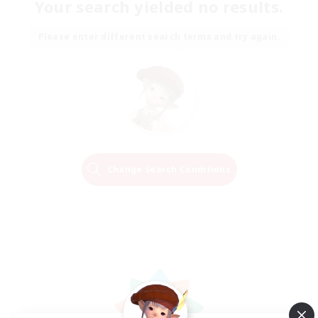
Your search yielded no results.
Please enter different search terms and try again.
Change Search Conditions