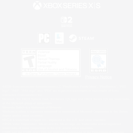
Privacy Notice
©2026 Sony Interactive Entertainment LLC."PlayStation Family Mark", "PlayStation", "PS5
logo", "PS5", "PS4 logo" and "PS4" are registered trademarks or trademarks of Sony
Interactive Entertainment Inc.
Microsoft, the XBOX Sphere mark, the Series X|S logo and XBOX Series X|S are trademarks
of the Microsoft group of companies.
Nintendo Switch is a trademark of Nintendo.
Windows is either a registered trademark or trademark of Microsoft Corporation in the United
States and/or other countries.
MAC is a trademark of Apple Inc., registered in the U.S. and other countries.
©2026 Valve Corporation. Steam and the Steam logo are trademarks and/or registered
trademarks of Valve Corporation in the U.S. and/or other countries.
ESRB and the ESRB rating icon are registered trademarks of the Entertainment Software