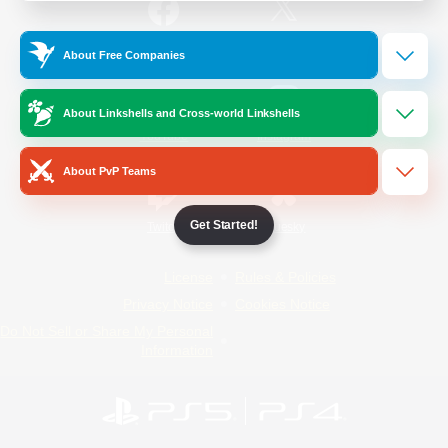
/
Facebook
X
News
About Free Companies
About Linkshells and Cross-world Linkshells
YouTube
Instagram
About PvP Teams
Get Started!
Twitch
Bluesky
License
Rules & Policies
Privacy Notice
Cookies Notice
Do Not Sell or Share My Personal
Information