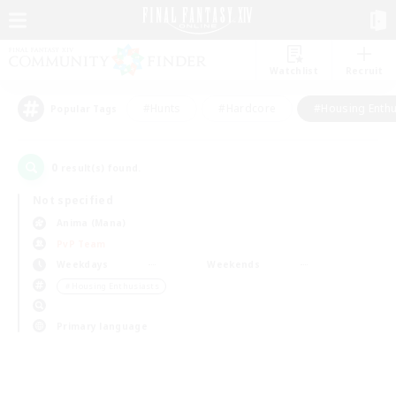
Watchlist
Recruit
#Hunts
#Hardcore
#Housing Enthu
Popular Tags
0
result(s) found.
Not specified
Anima (Mana)
PvP Team
Weekdays
Weekends
＃Housing Enthusiasts
Primary language