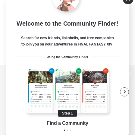
Welcome to the Community Finder!
Search for new friends, linkshells, and free companies
to join you on your adventures in FINAL FANTASY XIV!
Using the Community Finder
View desktop version of the Lodestone
Game Download
Step 1
Find a Community
Official Information