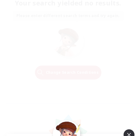
Your search yielded no results.
Please enter different search terms and try again.
Change Search Conditions