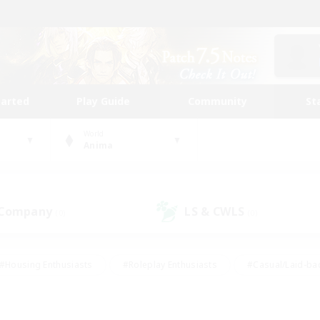
tarted
Play Guide
Community
St
World
Anima
 Company
LS & CWLS
(0)
(0)
#Housing Enthusiasts
#Roleplay Enthusiasts
#Casual/Laid-ba
#Beginner & Novice Friendly
#Glamour Enthusiasts
#Treasure
thering
#Player Events
#Screenshot Enthusiasts
#Studen