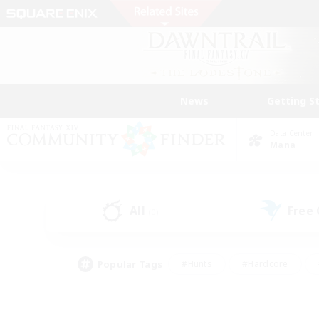
News
Getting S
Data Center
Mana
All
Free
(0)
Popular Tags
#Hunts
#Hardcore
#Lore Enthusiasts
#PvP Enthusiasts
#Socially Active
#Crafting/Ga