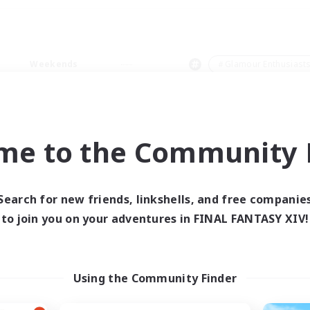
Weekends
＃Glamour Enthusiast
me to the Community F
0 results
Search for new friends, linkshells, and free companie
to join you on your adventures in FINAL FANTASY XIV!
 search yielded no res
ase enter different search terms and try ag
Using the Community Finder