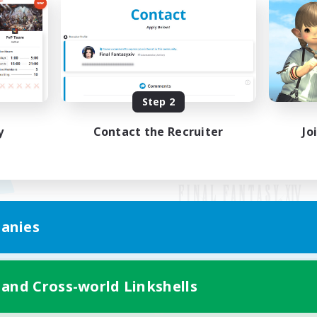
Step 2
y
Contact the Recruiter
Jo
anies
Mobile Version
 and Cross-world Linkshells