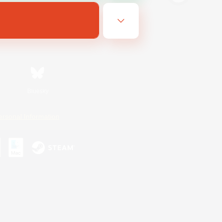
Bluesky
ersonal Information