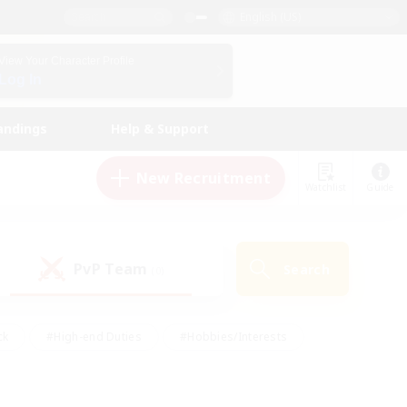
English (US)
View Your Character Profile
Log In
andings
Help & Support
New Recruitment
Watchlist
Guide
PvP Team
Search
(0)
ck
#High-end Duties
#Hobbies/Interests
 Maps
#Multilingual
#Parent Friendly
t Friendly
#Work-life Balance