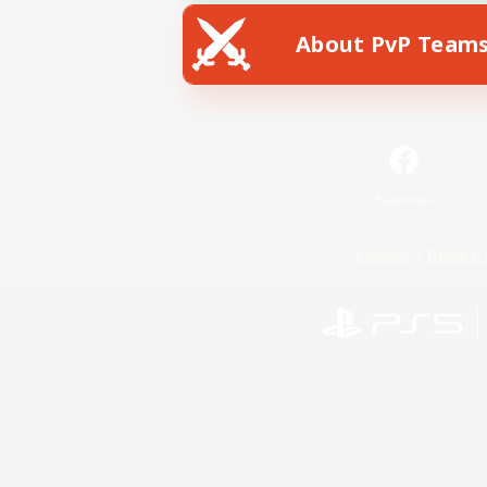
About PvP Team
Facebook
License
Rules & 