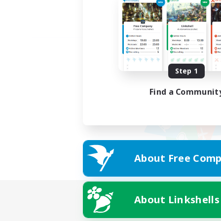
Step 1
Find a Communit
About Free Comp
About Linkshells