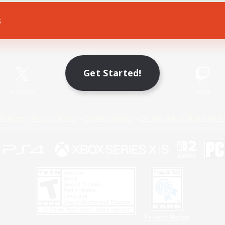
s
Game Download
Official Information
Get Started!
X
/
News
YouTube
Instagram
Twitch
Policies
Privacy Notice
Cookies Notice
Do Not Sell or Share My P
Privacy Notice