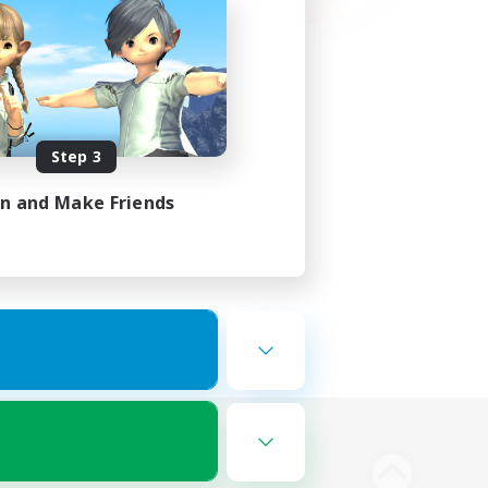
Step 3
in and Make Friends