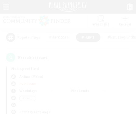
Watchlist
Recruit
#Hardcore
#Hunts
#Housing Enthu
Popular Tags
0
result(s) found.
Not specified
Anima (Mana)
PvP Team
Weekdays
Weekends
＃Hunts
Primary language