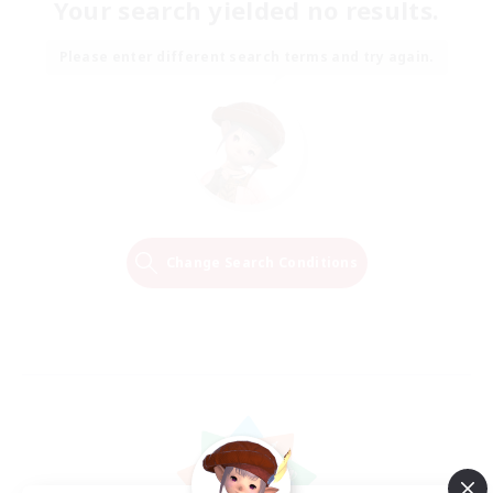
Your search yielded no results.
Please enter different search terms and try again.
Change Search Conditions