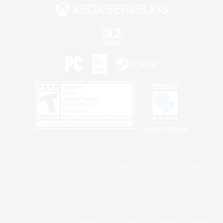
Privacy Notice
©2026 Sony Interactive Entertainment LLC."PlayStation Family Mark", "PlayStation", "PS5
logo", "PS5", "PS4 logo" and "PS4" are registered trademarks or trademarks of Sony
Interactive Entertainment Inc.
Microsoft, the XBOX Sphere mark, the Series X|S logo and XBOX Series X|S are trademarks
of the Microsoft group of companies.
Nintendo Switch is a trademark of Nintendo.
Windows is either a registered trademark or trademark of Microsoft Corporation in the United
States and/or other countries.
MAC is a trademark of Apple Inc., registered in the U.S. and other countries.
©2026 Valve Corporation. Steam and the Steam logo are trademarks and/or registered
trademarks of Valve Corporation in the U.S. and/or other countries.
ESRB and the ESRB rating icon are registered trademarks of the Entertainment Software