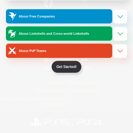
/
Facebook
X
News
About Free Companies
About Linkshells and Cross-world Linkshells
YouTube
Instagram
About PvP Teams
Get Started!
Twitch
Bluesky
License
Rules & Policies
Privacy Notice
Cookies Notice
Do Not Sell or Share My Personal
Information