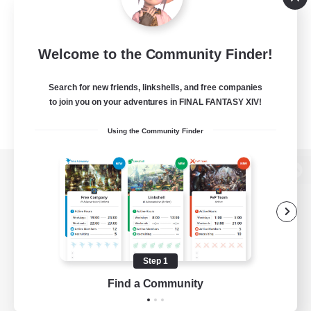
Welcome to the Community Finder!
Search for new friends, linkshells, and free companies
to join you on your adventures in FINAL FANTASY XIV!
Using the Community Finder
View desktop version of the Lodestone
Game Download
Step 1
Find a Community
Official Information