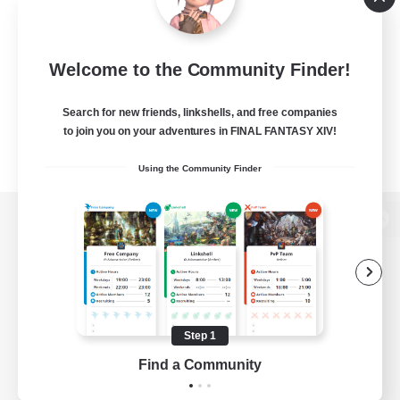
Welcome to the Community Finder!
Search for new friends, linkshells, and free companies
to join you on your adventures in FINAL FANTASY XIV!
Using the Community Finder
View desktop version of the Lodestone
Game Download
Step 1
Find a Community
Official Information