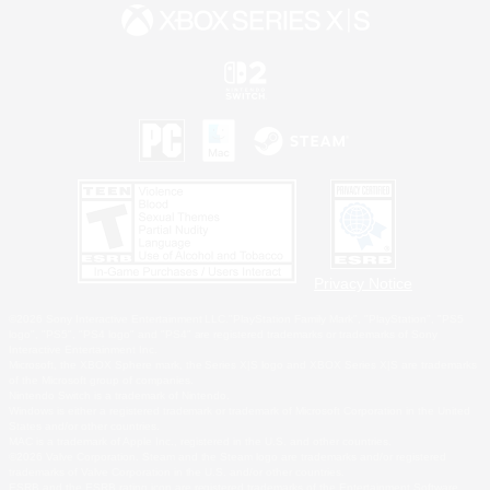
Privacy Notice
©2026 Sony Interactive Entertainment LLC."PlayStation Family Mark", "PlayStation", "PS5
logo", "PS5", "PS4 logo" and "PS4" are registered trademarks or trademarks of Sony
Interactive Entertainment Inc.
Microsoft, the XBOX Sphere mark, the Series X|S logo and XBOX Series X|S are trademarks
of the Microsoft group of companies.
Nintendo Switch is a trademark of Nintendo.
Windows is either a registered trademark or trademark of Microsoft Corporation in the United
States and/or other countries.
MAC is a trademark of Apple Inc., registered in the U.S. and other countries.
©2026 Valve Corporation. Steam and the Steam logo are trademarks and/or registered
trademarks of Valve Corporation in the U.S. and/or other countries.
ESRB and the ESRB rating icon are registered trademarks of the Entertainment Software