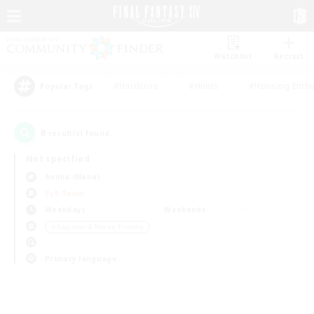
Watchlist
Recruit
#Hardcore
#Hunts
#Housing Enthu
Popular Tags
0
result(s) found.
Not specified
Anima (Mana)
PvP Team
Weekdays
Weekends
＃Beginner & Novice Friendly
Primary language