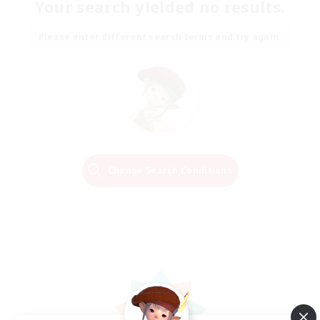
Your search yielded no results.
Please enter different search terms and try again.
Change Search Conditions