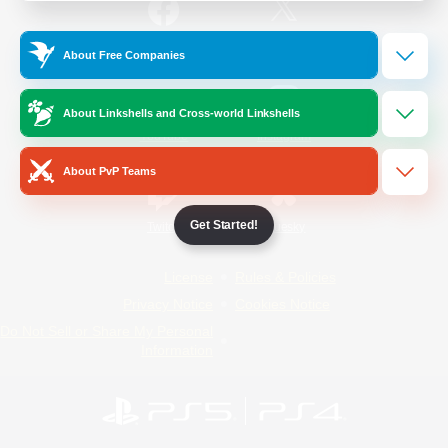
/
Facebook
X
News
About Free Companies
About Linkshells and Cross-world Linkshells
YouTube
Instagram
About PvP Teams
Get Started!
Twitch
Bluesky
License
Rules & Policies
Privacy Notice
Cookies Notice
Do Not Sell or Share My Personal
Information