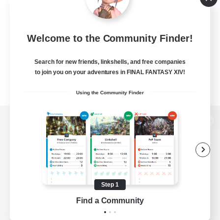
Welcome to the Community Finder!
Search for new friends, linkshells, and free companies
to join you on your adventures in FINAL FANTASY XIV!
Using the Community Finder
View desktop version of the Lodestone
Game Download
Step 1
Find a Community
Official Information