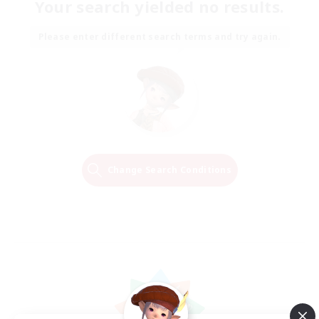
Your search yielded no results.
Please enter different search terms and try again.
Change Search Conditions