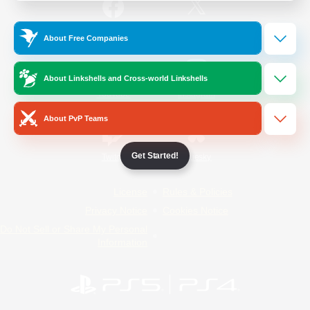
/
Facebook
X
News
About Free Companies
About Linkshells and Cross-world Linkshells
YouTube
Instagram
About PvP Teams
Get Started!
Twitch
Bluesky
License
Rules & Policies
Privacy Notice
Cookies Notice
Do Not Sell or Share My Personal
Information