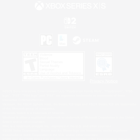
Privacy Notice
©2026 Sony Interactive Entertainment LLC."PlayStation Family Mark", "PlayStation", "PS5
logo", "PS5", "PS4 logo" and "PS4" are registered trademarks or trademarks of Sony
Interactive Entertainment Inc.
Microsoft, the XBOX Sphere mark, the Series X|S logo and XBOX Series X|S are trademarks
of the Microsoft group of companies.
Nintendo Switch is a trademark of Nintendo.
Windows is either a registered trademark or trademark of Microsoft Corporation in the United
States and/or other countries.
MAC is a trademark of Apple Inc., registered in the U.S. and other countries.
©2026 Valve Corporation. Steam and the Steam logo are trademarks and/or registered
trademarks of Valve Corporation in the U.S. and/or other countries.
ESRB and the ESRB rating icon are registered trademarks of the Entertainment Software