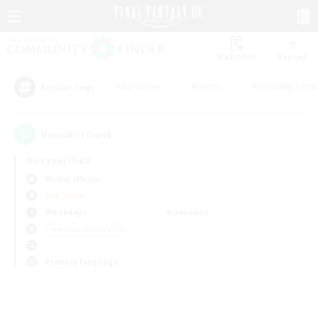
Watchlist
Recruit
#Hardcore
#Hunts
#Housing Enthu
Popular Tags
0
result(s) found.
Not specified
Anima (Mana)
PvP Team
Weekdays
Weekends
＃Hobbies/Interests
Primary language