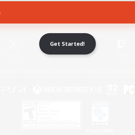
s
Game Download
Official Information
Get Started!
X
/
News
YouTube
Instagram
Twitch
Policies
Privacy Notice
Cookies Notice
Do Not Sell or Share My P
Privacy Notice