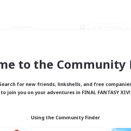
Weekends
＃High-end Duties
me to the Community F
0 results
Search for new friends, linkshells, and free companie
to join you on your adventures in FINAL FANTASY XIV!
 search yielded no res
ase enter different search terms and try ag
Using the Community Finder