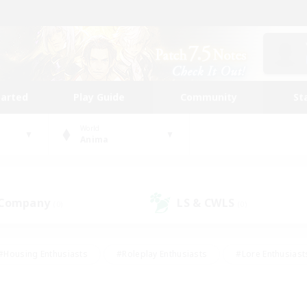
tarted
Play Guide
Community
St
World
Anima
 Company
LS & CWLS
(0)
(0)
#Housing Enthusiasts
#Roleplay Enthusiasts
#Lore Enthusiast
our Enthusiasts
#High-end Duties
#Beginner & Novice Friend
g/Gathering
#Player Events
#Socially Active
#Student Fr