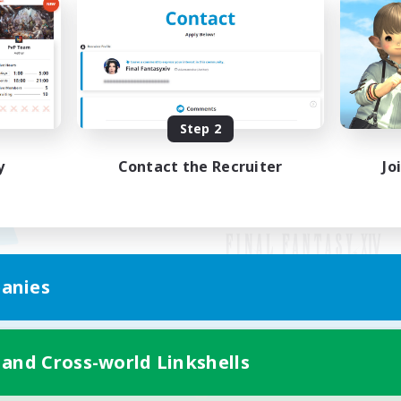
Step 2
y
Contact the Recruiter
Jo
anies
Mobile Version
 and Cross-world Linkshells