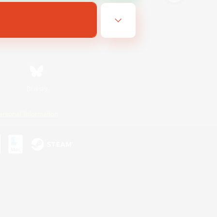
Bluesky
ersonal Information