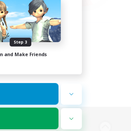
Step 3
in and Make Friends