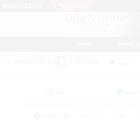
News
Getting S
Data Center
Mana
All
Free
(0)
Popular Tags
#Hardcore
#Hunts
#PvP Enthusiasts
#Treasure Maps
#Glam
#Parent Friendly
#Craftin