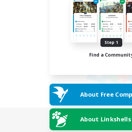
Step 1
Find a Communit
About Free Comp
About Linkshells