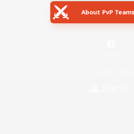
About PvP Team
Facebook
License
Rules & 