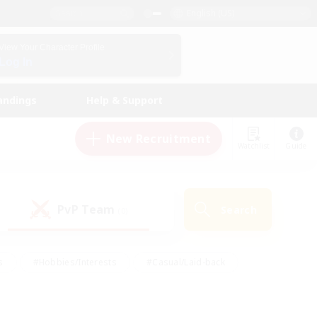
English (US)
View Your Character Profile
Log In
andings
Help & Support
New Recruitment
Watchlist
Guide
PvP Team
Search
(0)
s
#Hobbies/Interests
#Casual/Laid-back
ly
#Multilingual
#Screenshot Enthusiasts
iendly
#Work-life Balance