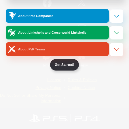
/
Facebook
X
News
About Free Companies
About Linkshells and Cross-world Linkshells
YouTube
Instagram
About PvP Teams
Get Started!
Twitch
Bluesky
License
Rules & Policies
Privacy Notice
Cookies Notice
Do Not Sell or Share My Personal
Information