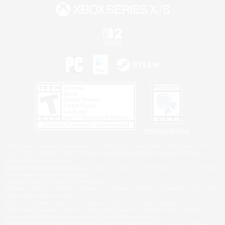
Privacy Notice
©2026 Sony Interactive Entertainment LLC."PlayStation Family Mark", "PlayStation", "PS5
logo", "PS5", "PS4 logo" and "PS4" are registered trademarks or trademarks of Sony
Interactive Entertainment Inc.
Microsoft, the XBOX Sphere mark, the Series X|S logo and XBOX Series X|S are trademarks
of the Microsoft group of companies.
Nintendo Switch is a trademark of Nintendo.
Windows is either a registered trademark or trademark of Microsoft Corporation in the United
States and/or other countries.
MAC is a trademark of Apple Inc., registered in the U.S. and other countries.
©2026 Valve Corporation. Steam and the Steam logo are trademarks and/or registered
trademarks of Valve Corporation in the U.S. and/or other countries.
ESRB and the ESRB rating icon are registered trademarks of the Entertainment Software