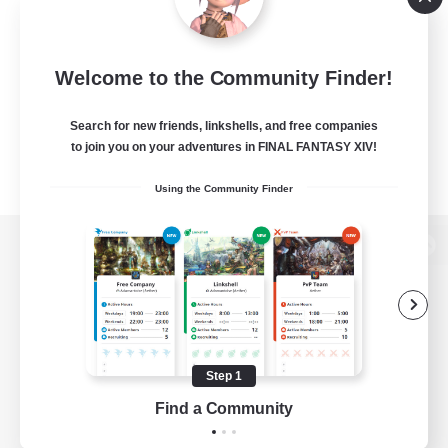
Welcome to the Community Finder!
Search for new friends, linkshells, and free companies
to join you on your adventures in FINAL FANTASY XIV!
Using the Community Finder
View desktop version of the Lodestone
Game Download
Step 1
Find a Community
Official Information