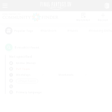
Watchlist
Recruit
#Hardcore
#Hunts
#Housing Enthu
Popular Tags
0
result(s) found.
Not specified
Anima (Mana)
PvP Team
Weekdays
Weekends
＃Player Events
Primary language