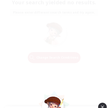
Your search yielded no results.
Please enter different search terms and try again.
Change Search Conditions