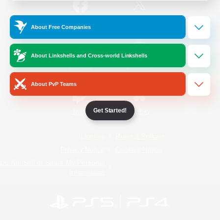
/
Facebook
X
News
About Free Companies
About Linkshells and Cross-world Linkshells
YouTube
Instagram
About PvP Teams
Get Started!
Twitch
Bluesky
License
Rules & Policies
Privacy Notice
Cookies Notice
Do Not Sell or Share My Personal
Information