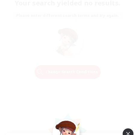
Your search yielded no results.
Please enter different search terms and try again.
Change Search Conditions