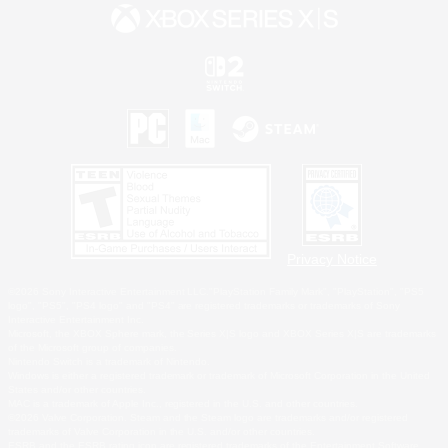
Privacy Notice
©2026 Sony Interactive Entertainment LLC."PlayStation Family Mark", "PlayStation", "PS5
logo", "PS5", "PS4 logo" and "PS4" are registered trademarks or trademarks of Sony
Interactive Entertainment Inc.
Microsoft, the XBOX Sphere mark, the Series X|S logo and XBOX Series X|S are trademarks
of the Microsoft group of companies.
Nintendo Switch is a trademark of Nintendo.
Windows is either a registered trademark or trademark of Microsoft Corporation in the United
States and/or other countries.
MAC is a trademark of Apple Inc., registered in the U.S. and other countries.
©2026 Valve Corporation. Steam and the Steam logo are trademarks and/or registered
trademarks of Valve Corporation in the U.S. and/or other countries.
ESRB and the ESRB rating icon are registered trademarks of the Entertainment Software