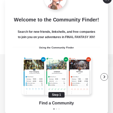
Welcome to the Community Finder!
Search for new friends, linkshells, and free companies
to join you on your adventures in FINAL FANTASY XIV!
Using the Community Finder
View desktop version of the Lodestone
Game Download
Step 1
Find a Community
Official Information