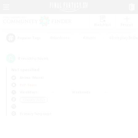
Watchlist
Recruit
#Hardcore
#Hunts
#Roleplay Enth
Popular Tags
0
result(s) found.
Not specified
Anima (Mana)
PvP Team
Weekdays
Weekends
＃Socially Active
Primary language