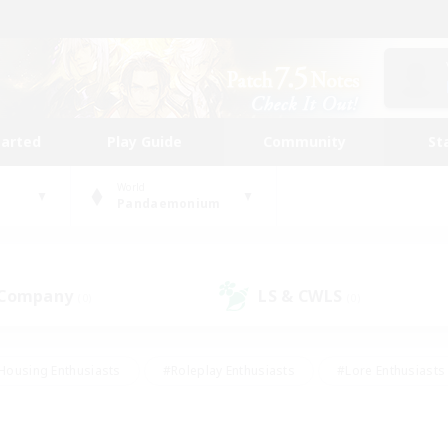
tarted
Play Guide
Community
St
World
Pandaemonium
 Company
LS & CWLS
(0)
(0)
Housing Enthusiasts
#Roleplay Enthusiasts
#Lore Enthusiasts
bies/Interests
#High-end Duties
#Beginner & Novice Friendl
Events
#Crafting/Gathering
#Student Friendly
#Socially 