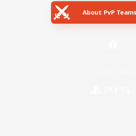
About PvP Team
Facebook
License
Rules & 