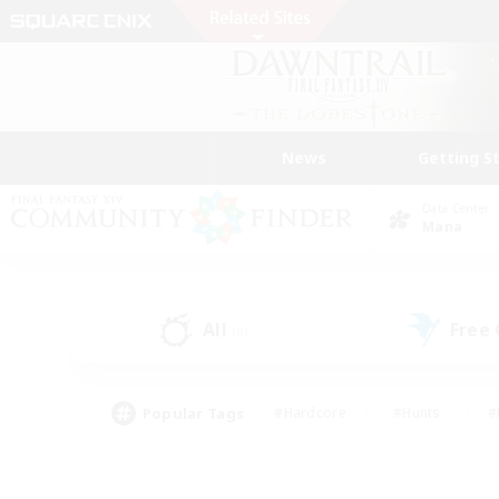
News
Getting S
Data Center
Mana
All
Free
(0)
Popular Tags
#Hardcore
#Hunts
#
#PvP Enthusiasts
#Treasure Maps
#Hob
#Parent Friendly
#Player 