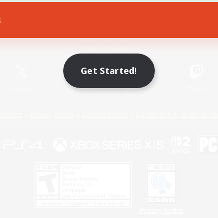
s
Game Download
Official Information
Get Started!
X
/
News
YouTube
Instagram
Twitch
Policies
Privacy Notice
Cookies Notice
Do Not Sell or Share My P
Privacy Notice