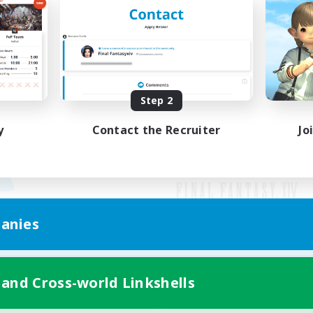
Step 2
y
Contact the Recruiter
Jo
anies
Mobile Version
 and Cross-world Linkshells