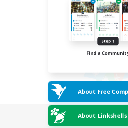
Step 1
Find a Communit
About Free Comp
About Linkshells