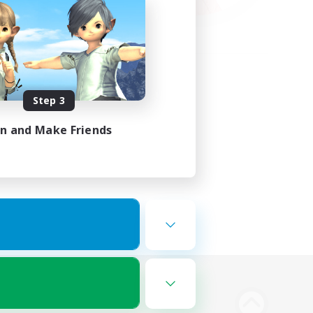
Step 3
in and Make Friends