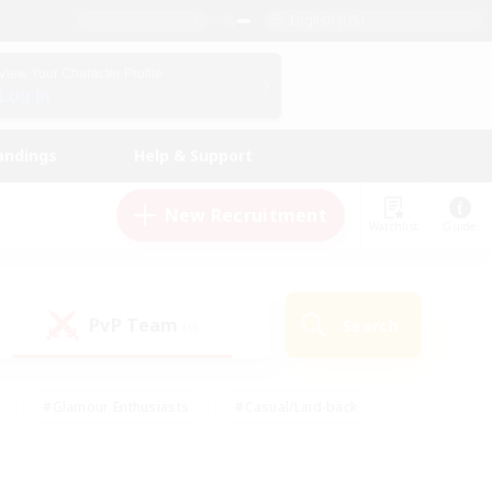
English (US)
View Your Character Profile
Log In
andings
Help & Support
New Recruitment
Watchlist
Guide
PvP Team
Search
(0)
#Glamour Enthusiasts
#Casual/Laid-back
y
#Screenshot Enthusiasts
#Multilingual
Active
#Work-life Balance