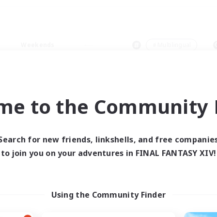
Weekends
＃Multilingual
me to the Community F
0 results
Search for new friends, linkshells, and free companie
to join you on your adventures in FINAL FANTASY XIV!
 search yielded no res
ase enter different search terms and try ag
Using the Community Finder