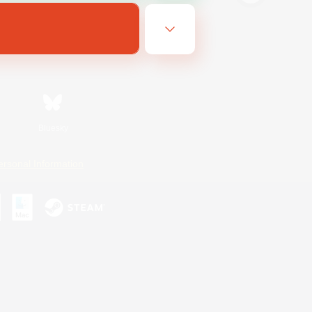
Bluesky
ersonal Information