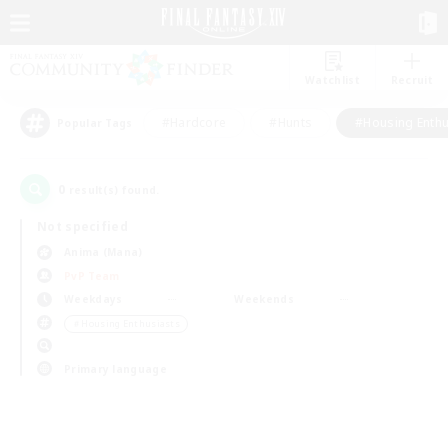
Watchlist
Recruit
#Hardcore
#Hunts
#Housing Enthu
Popular Tags
0
result(s) found.
Not specified
Anima (Mana)
PvP Team
Weekdays
Weekends
＃Housing Enthusiasts
Primary language