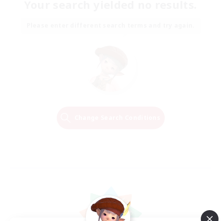
Your search yielded no results.
Please enter different search terms and try again.
Change Search Conditions