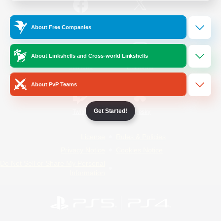
/
Facebook
X
News
About Free Companies
About Linkshells and Cross-world Linkshells
YouTube
Instagram
About PvP Teams
Get Started!
Twitch
Bluesky
License
Rules & Policies
Privacy Notice
Cookies Notice
Do Not Sell or Share My Personal
Information