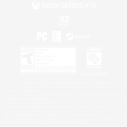
Privacy Notice
©2026 Sony Interactive Entertainment LLC."PlayStation Family Mark", "PlayStation", "PS5
logo", "PS5", "PS4 logo" and "PS4" are registered trademarks or trademarks of Sony
Interactive Entertainment Inc.
Microsoft, the XBOX Sphere mark, the Series X|S logo and XBOX Series X|S are trademarks
of the Microsoft group of companies.
Nintendo Switch is a trademark of Nintendo.
Windows is either a registered trademark or trademark of Microsoft Corporation in the United
States and/or other countries.
MAC is a trademark of Apple Inc., registered in the U.S. and other countries.
©2026 Valve Corporation. Steam and the Steam logo are trademarks and/or registered
trademarks of Valve Corporation in the U.S. and/or other countries.
ESRB and the ESRB rating icon are registered trademarks of the Entertainment Software