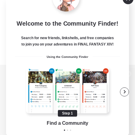
Welcome to the Community Finder!
Search for new friends, linkshells, and free companies
to join you on your adventures in FINAL FANTASY XIV!
Using the Community Finder
View desktop version of the Lodestone
Game Download
Step 1
Find a Community
Official Information