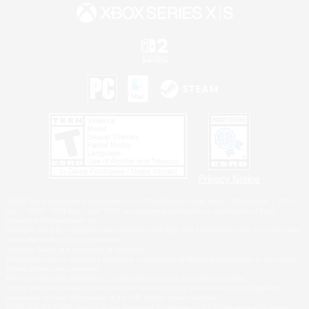
Privacy Notice
©2026 Sony Interactive Entertainment LLC."PlayStation Family Mark", "PlayStation", "PS5
logo", "PS5", "PS4 logo" and "PS4" are registered trademarks or trademarks of Sony
Interactive Entertainment Inc.
Microsoft, the XBOX Sphere mark, the Series X|S logo and XBOX Series X|S are trademarks
of the Microsoft group of companies.
Nintendo Switch is a trademark of Nintendo.
Windows is either a registered trademark or trademark of Microsoft Corporation in the United
States and/or other countries.
MAC is a trademark of Apple Inc., registered in the U.S. and other countries.
©2026 Valve Corporation. Steam and the Steam logo are trademarks and/or registered
trademarks of Valve Corporation in the U.S. and/or other countries.
ESRB and the ESRB rating icon are registered trademarks of the Entertainment Software