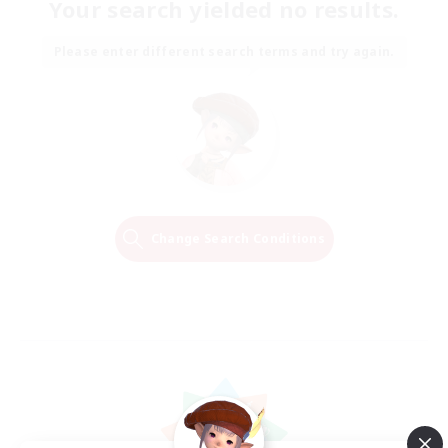
Your search yielded no results.
Please enter different search terms and try again.
Change Search Conditions