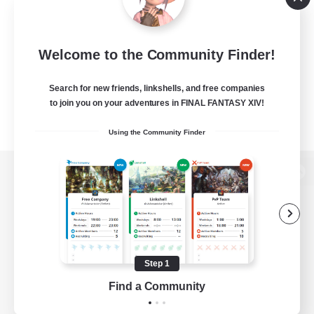
Welcome to the Community Finder!
Search for new friends, linkshells, and free companies
to join you on your adventures in FINAL FANTASY XIV!
Using the Community Finder
View desktop version of the Lodestone
Game Download
Step 1
Find a Community
Official Information