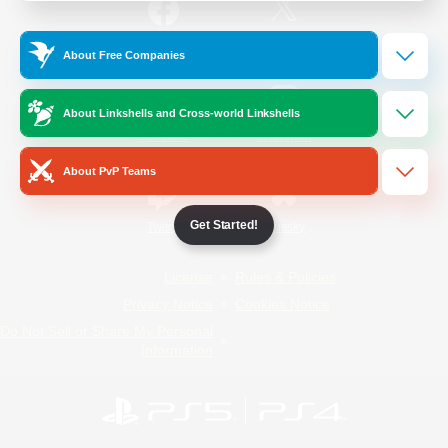
/
Facebook
X
News
About Free Companies
About Linkshells and Cross-world Linkshells
YouTube
Instagram
About PvP Teams
Get Started!
Twitch
Bluesky
License
Rules & Policies
Privacy Notice
Cookies Notice
Do Not Sell or Share My Personal
Information