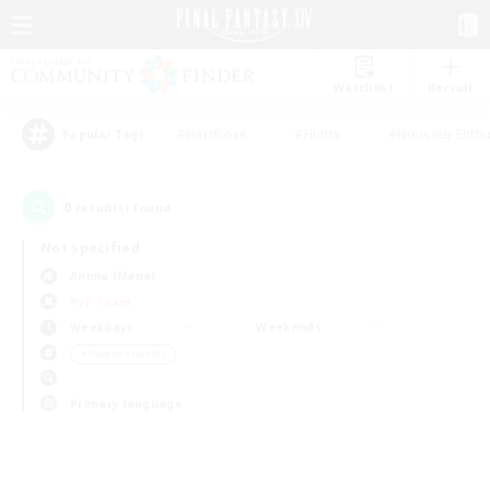
Watchlist
Recruit
#Hardcore
#Hunts
#Housing Enthu
Popular Tags
0
result(s) found.
Not specified
Anima (Mana)
PvP Team
Weekdays
Weekends
＃Parent Friendly
Primary language