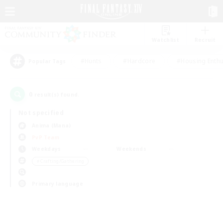
Watchlist
Recruit
#Hunts
#Hardcore
#Housing Enthu
Popular Tags
0
result(s) found.
Not specified
Anima (Mana)
PvP Team
Weekdays
Weekends
＃Crafting/Gathering
Primary language