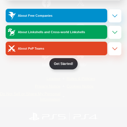
/
Facebook
X
News
About Free Companies
About Linkshells and Cross-world Linkshells
YouTube
Instagram
About PvP Teams
Get Started!
Twitch
Bluesky
License
Rules & Policies
Privacy Notice
Cookies Notice
Do Not Sell or Share My Personal
Information