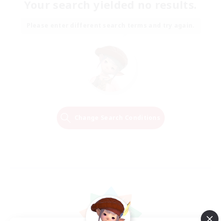
Your search yielded no results.
Please enter different search terms and try again.
Change Search Conditions