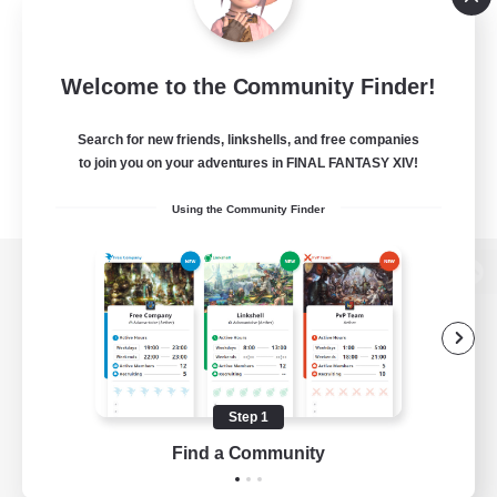
Welcome to the Community Finder!
Search for new friends, linkshells, and free companies
to join you on your adventures in FINAL FANTASY XIV!
Using the Community Finder
View desktop version of the Lodestone
Game Download
Step 1
Find a Community
Official Information