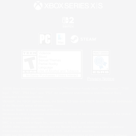
Privacy Notice
©2026 Sony Interactive Entertainment LLC."PlayStation Family Mark", "PlayStation", "PS5
logo", "PS5", "PS4 logo" and "PS4" are registered trademarks or trademarks of Sony
Interactive Entertainment Inc.
Microsoft, the XBOX Sphere mark, the Series X|S logo and XBOX Series X|S are trademarks
of the Microsoft group of companies.
Nintendo Switch is a trademark of Nintendo.
Windows is either a registered trademark or trademark of Microsoft Corporation in the United
States and/or other countries.
MAC is a trademark of Apple Inc., registered in the U.S. and other countries.
©2026 Valve Corporation. Steam and the Steam logo are trademarks and/or registered
trademarks of Valve Corporation in the U.S. and/or other countries.
ESRB and the ESRB rating icon are registered trademarks of the Entertainment Software