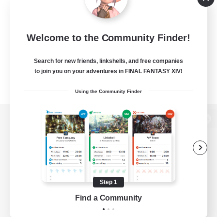
Welcome to the Community Finder!
Search for new friends, linkshells, and free companies
to join you on your adventures in FINAL FANTASY XIV!
Using the Community Finder
View desktop version of the Lodestone
Game Download
Step 1
Find a Community
Official Information