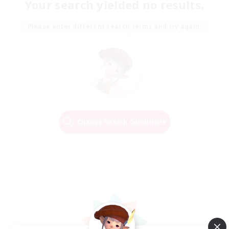
Your search yielded no results.
Please enter different search terms and try again.
Change Search Conditions