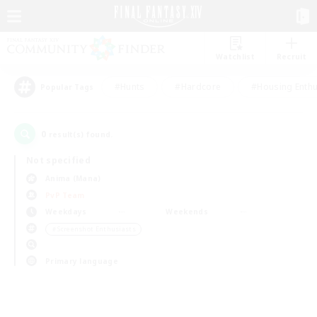
Watchlist
Recruit
#Hunts
#Hardcore
#Housing Enthu
Popular Tags
0
result(s) found.
Not specified
Anima (Mana)
PvP Team
Weekdays
Weekends
＃Screenshot Enthusiasts
Primary language