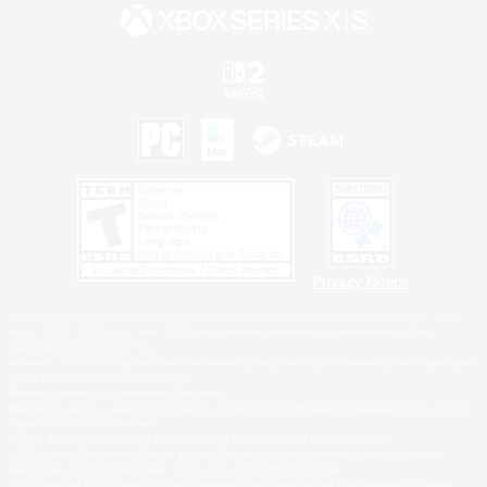
Privacy Notice
©2026 Sony Interactive Entertainment LLC."PlayStation Family Mark", "PlayStation", "PS5
logo", "PS5", "PS4 logo" and "PS4" are registered trademarks or trademarks of Sony
Interactive Entertainment Inc.
Microsoft, the XBOX Sphere mark, the Series X|S logo and XBOX Series X|S are trademarks
of the Microsoft group of companies.
Nintendo Switch is a trademark of Nintendo.
Windows is either a registered trademark or trademark of Microsoft Corporation in the United
States and/or other countries.
MAC is a trademark of Apple Inc., registered in the U.S. and other countries.
©2026 Valve Corporation. Steam and the Steam logo are trademarks and/or registered
trademarks of Valve Corporation in the U.S. and/or other countries.
ESRB and the ESRB rating icon are registered trademarks of the Entertainment Software