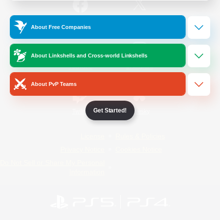
/
Facebook
X
News
About Free Companies
About Linkshells and Cross-world Linkshells
YouTube
Instagram
About PvP Teams
Get Started!
Twitch
Bluesky
License
Rules & Policies
Privacy Notice
Cookies Notice
Do Not Sell or Share My Personal
Information