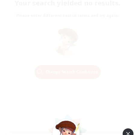
Your search yielded no results.
Please enter different search terms and try again.
Change Search Conditions