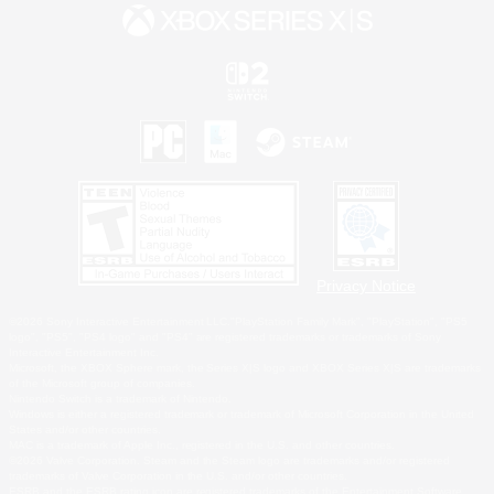
Privacy Notice
©2026 Sony Interactive Entertainment LLC."PlayStation Family Mark", "PlayStation", "PS5
logo", "PS5", "PS4 logo" and "PS4" are registered trademarks or trademarks of Sony
Interactive Entertainment Inc.
Microsoft, the XBOX Sphere mark, the Series X|S logo and XBOX Series X|S are trademarks
of the Microsoft group of companies.
Nintendo Switch is a trademark of Nintendo.
Windows is either a registered trademark or trademark of Microsoft Corporation in the United
States and/or other countries.
MAC is a trademark of Apple Inc., registered in the U.S. and other countries.
©2026 Valve Corporation. Steam and the Steam logo are trademarks and/or registered
trademarks of Valve Corporation in the U.S. and/or other countries.
ESRB and the ESRB rating icon are registered trademarks of the Entertainment Software