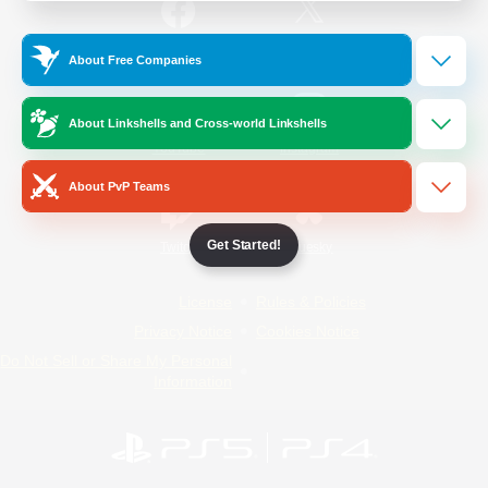
/
Facebook
X
News
About Free Companies
About Linkshells and Cross-world Linkshells
YouTube
Instagram
About PvP Teams
Get Started!
Twitch
Bluesky
License
Rules & Policies
Privacy Notice
Cookies Notice
Do Not Sell or Share My Personal
Information