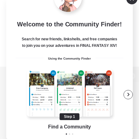
Welcome to the Community Finder!
Search for new friends, linkshells, and free companies
to join you on your adventures in FINAL FANTASY XIV!
Using the Community Finder
View desktop version of the Lodestone
Game Download
Step 1
Find a Community
Official Information