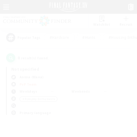
Watchlist
Recruit
#Hardcore
#Hunts
#Housing Enthu
Popular Tags
0
result(s) found.
Not specified
Anima (Mana)
PvP Team
Weekdays
Weekends
＃Roleplay Enthusiasts
Primary language