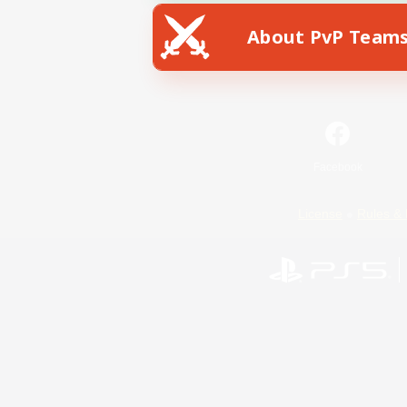
About PvP Team
Facebook
License
Rules & 