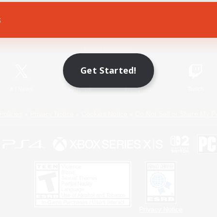
s
Game Download
Official Information
Get Started!
X
/
News
YouTube
Instagram
Twitch
Policies
Privacy Notice
Cookies Notice
Do Not Sell or Share My P
Privacy Notice