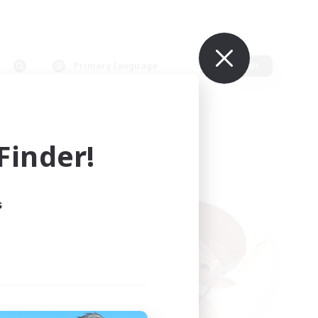
Primary language
Edit
inder!
s
ults.
ain.