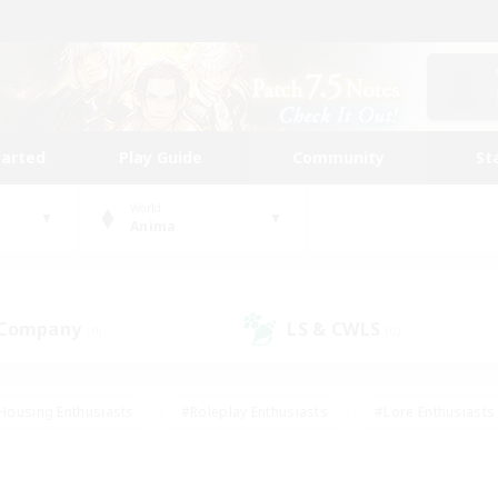
tarted
Play Guide
Community
St
World
Anima
 Company
LS & CWLS
(0)
(0)
Housing Enthusiasts
#Roleplay Enthusiasts
#Lore Enthusiasts
bies/Interests
#High-end Duties
#Beginner & Novice Friendl
Events
#Crafting/Gathering
#Student Friendly
#Socially 