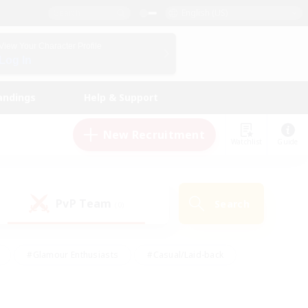
English (US)
View Your Character Profile
Log In
andings
Help & Support
New Recruitment
Watchlist
Guide
PvP Team
Search
(0)
#Glamour Enthusiasts
#Casual/Laid-back
y
#Screenshot Enthusiasts
#Multilingual
Active
#Work-life Balance