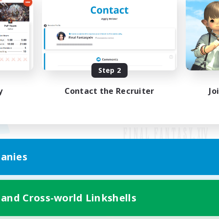
Step 2
y
Contact the Recruiter
Jo
anies
Mobile Version
 and Cross-world Linkshells