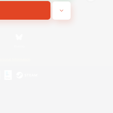
Bluesky
ersonal Information