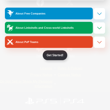
/
Facebook
X
News
About Free Companies
About Linkshells and Cross-world Linkshells
YouTube
Instagram
About PvP Teams
Get Started!
Twitch
Bluesky
License
Rules & Policies
Privacy Notice
Cookies Notice
Do Not Sell or Share My Personal
Information