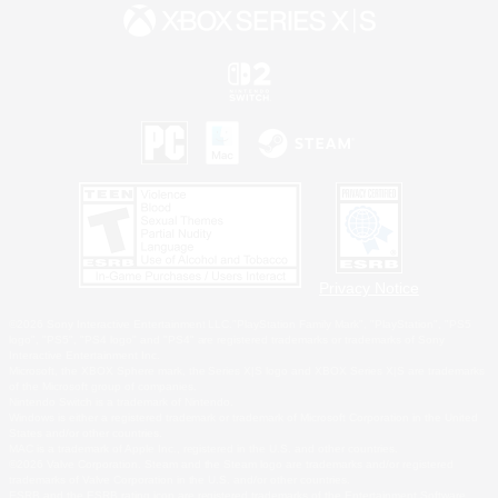
Privacy Notice
©2026 Sony Interactive Entertainment LLC."PlayStation Family Mark", "PlayStation", "PS5
logo", "PS5", "PS4 logo" and "PS4" are registered trademarks or trademarks of Sony
Interactive Entertainment Inc.
Microsoft, the XBOX Sphere mark, the Series X|S logo and XBOX Series X|S are trademarks
of the Microsoft group of companies.
Nintendo Switch is a trademark of Nintendo.
Windows is either a registered trademark or trademark of Microsoft Corporation in the United
States and/or other countries.
MAC is a trademark of Apple Inc., registered in the U.S. and other countries.
©2026 Valve Corporation. Steam and the Steam logo are trademarks and/or registered
trademarks of Valve Corporation in the U.S. and/or other countries.
ESRB and the ESRB rating icon are registered trademarks of the Entertainment Software