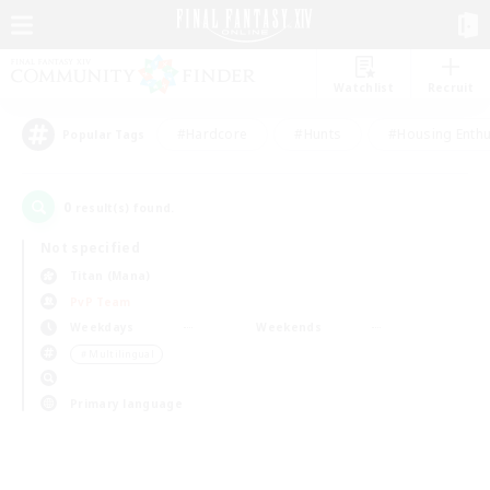
Watchlist
Recruit
#Hardcore
#Hunts
#Housing Enthu
Popular Tags
0
result(s) found.
Not specified
Titan (Mana)
PvP Team
Weekdays
Weekends
＃Multilingual
Primary language