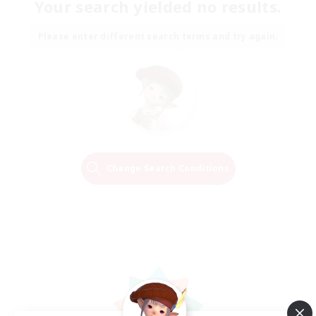
Your search yielded no results.
Please enter different search terms and try again.
Change Search Conditions