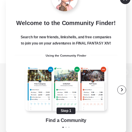
Welcome to the Community Finder!
Search for new friends, linkshells, and free companies
to join you on your adventures in FINAL FANTASY XIV!
Using the Community Finder
View desktop version of the Lodestone
Game Download
Step 1
Find a Community
Official Information