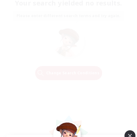
Your search yielded no results.
Please enter different search terms and try again.
Change Search Conditions