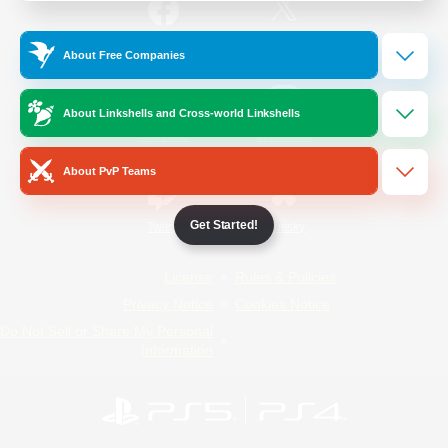
/
Facebook
X
News
About Free Companies
About Linkshells and Cross-world Linkshells
YouTube
Instagram
About PvP Teams
Get Started!
Twitch
Bluesky
License
Rules & Policies
Privacy Notice
Cookies Notice
Do Not Sell or Share My Personal
Information