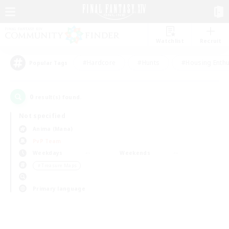
Watchlist
Recruit
#Hardcore
#Hunts
#Housing Enthu
Popular Tags
0
result(s) found.
Not specified
Anima (Mana)
PvP Team
Weekdays
Weekends
＃Treasure Maps
Primary language