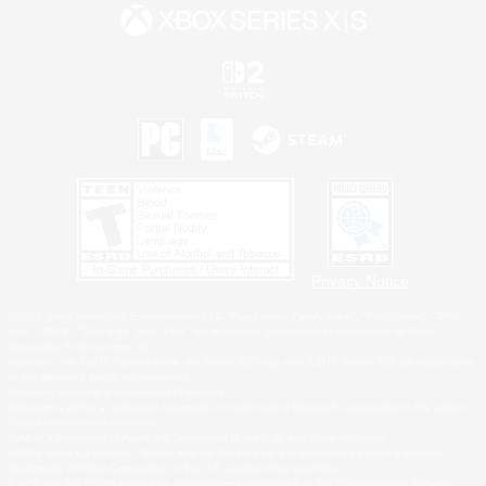
Privacy Notice
©2026 Sony Interactive Entertainment LLC."PlayStation Family Mark", "PlayStation", "PS5
logo", "PS5", "PS4 logo" and "PS4" are registered trademarks or trademarks of Sony
Interactive Entertainment Inc.
Microsoft, the XBOX Sphere mark, the Series X|S logo and XBOX Series X|S are trademarks
of the Microsoft group of companies.
Nintendo Switch is a trademark of Nintendo.
Windows is either a registered trademark or trademark of Microsoft Corporation in the United
States and/or other countries.
MAC is a trademark of Apple Inc., registered in the U.S. and other countries.
©2026 Valve Corporation. Steam and the Steam logo are trademarks and/or registered
trademarks of Valve Corporation in the U.S. and/or other countries.
ESRB and the ESRB rating icon are registered trademarks of the Entertainment Software