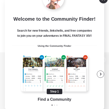
Welcome to the Community Finder!
Search for new friends, linkshells, and free companies
to join you on your adventures in FINAL FANTASY XIV!
Using the Community Finder
View desktop version of the Lodestone
Game Download
Step 1
Find a Community
Official Information