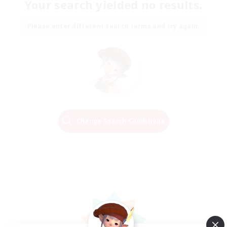
Your search yielded no results.
Please enter different search terms and try again.
Change Search Conditions