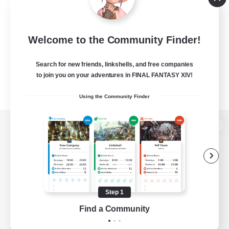
Welcome to the Community Finder!
Search for new friends, linkshells, and free companies
to join you on your adventures in FINAL FANTASY XIV!
Using the Community Finder
View desktop version of the Lodestone
Game Download
Step 1
Find a Community
Official Information