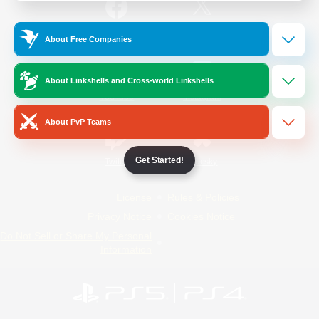
/
Facebook
X
News
About Free Companies
About Linkshells and Cross-world Linkshells
YouTube
Instagram
About PvP Teams
Get Started!
Twitch
Bluesky
License
Rules & Policies
Privacy Notice
Cookies Notice
Do Not Sell or Share My Personal
Information