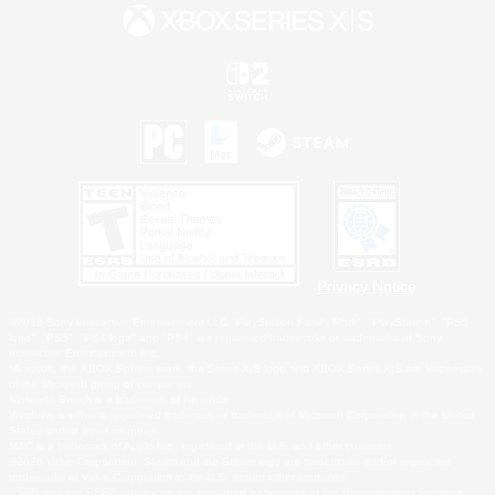
Privacy Notice
©2026 Sony Interactive Entertainment LLC."PlayStation Family Mark", "PlayStation", "PS5
logo", "PS5", "PS4 logo" and "PS4" are registered trademarks or trademarks of Sony
Interactive Entertainment Inc.
Microsoft, the XBOX Sphere mark, the Series X|S logo and XBOX Series X|S are trademarks
of the Microsoft group of companies.
Nintendo Switch is a trademark of Nintendo.
Windows is either a registered trademark or trademark of Microsoft Corporation in the United
States and/or other countries.
MAC is a trademark of Apple Inc., registered in the U.S. and other countries.
©2026 Valve Corporation. Steam and the Steam logo are trademarks and/or registered
trademarks of Valve Corporation in the U.S. and/or other countries.
ESRB and the ESRB rating icon are registered trademarks of the Entertainment Software