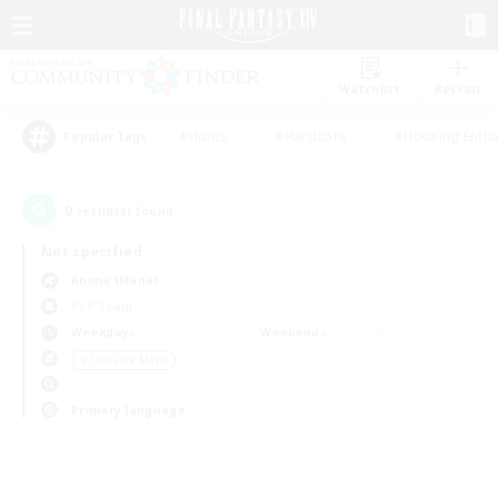
Watchlist
Recruit
#Hunts
#Hardcore
#Housing Enthu
Popular Tags
0
result(s) found.
Not specified
Anima (Mana)
PvP Team
Weekdays
Weekends
＃Treasure Maps
Primary language