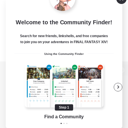
Welcome to the Community Finder!
Search for new friends, linkshells, and free companies
to join you on your adventures in FINAL FANTASY XIV!
Using the Community Finder
View desktop version of the Lodestone
Game Download
Step 1
Find a Community
Official Information