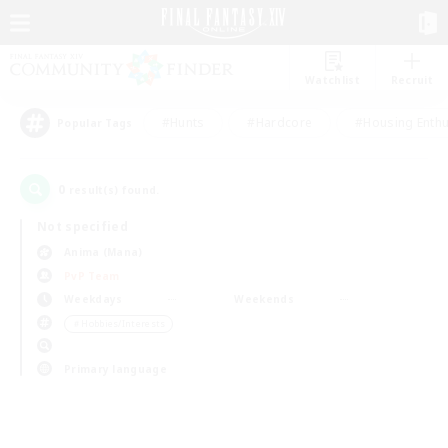
Watchlist
Recruit
#Hunts
#Hardcore
#Housing Enthu
Popular Tags
0
result(s) found.
Not specified
Anima (Mana)
PvP Team
Weekdays
Weekends
＃Hobbies/Interests
Primary language