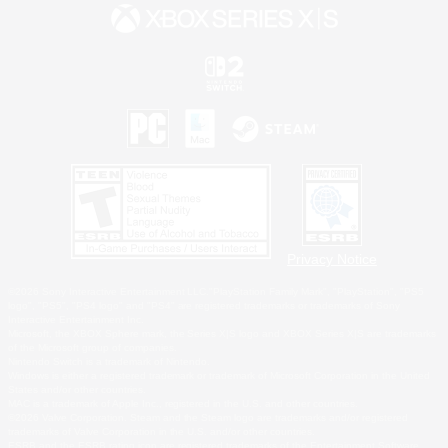
Privacy Notice
©2026 Sony Interactive Entertainment LLC."PlayStation Family Mark", "PlayStation", "PS5
logo", "PS5", "PS4 logo" and "PS4" are registered trademarks or trademarks of Sony
Interactive Entertainment Inc.
Microsoft, the XBOX Sphere mark, the Series X|S logo and XBOX Series X|S are trademarks
of the Microsoft group of companies.
Nintendo Switch is a trademark of Nintendo.
Windows is either a registered trademark or trademark of Microsoft Corporation in the United
States and/or other countries.
MAC is a trademark of Apple Inc., registered in the U.S. and other countries.
©2026 Valve Corporation. Steam and the Steam logo are trademarks and/or registered
trademarks of Valve Corporation in the U.S. and/or other countries.
ESRB and the ESRB rating icon are registered trademarks of the Entertainment Software