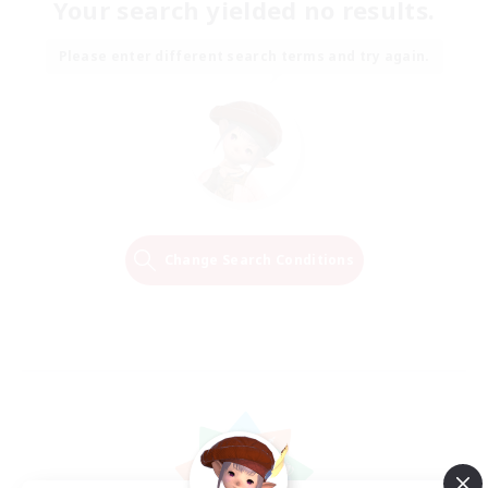
Your search yielded no results.
Please enter different search terms and try again.
Change Search Conditions