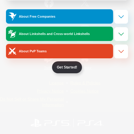
/
Facebook
X
News
About Free Companies
About Linkshells and Cross-world Linkshells
YouTube
Instagram
About PvP Teams
Get Started!
Twitch
Bluesky
License
Rules & Policies
Privacy Notice
Cookies Notice
Do Not Sell or Share My Personal
Information