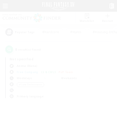
Watchlist
Recruit
#Hardcore
#Hunts
#Housing Enthu
Popular Tags
0
result(s) found.
Not specified
Anima (Mana)
Free Company
LS & CWLS
PvP Team
Weekdays
Weekends
＃Lore Enthusiasts
Primary language