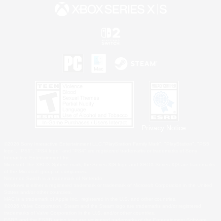
Privacy Notice
©2026 Sony Interactive Entertainment LLC."PlayStation Family Mark", "PlayStation", "PS5
logo", "PS5", "PS4 logo" and "PS4" are registered trademarks or trademarks of Sony
Interactive Entertainment Inc.
Microsoft, the XBOX Sphere mark, the Series X|S logo and XBOX Series X|S are trademarks
of the Microsoft group of companies.
Nintendo Switch is a trademark of Nintendo.
Windows is either a registered trademark or trademark of Microsoft Corporation in the United
States and/or other countries.
MAC is a trademark of Apple Inc., registered in the U.S. and other countries.
©2026 Valve Corporation. Steam and the Steam logo are trademarks and/or registered
trademarks of Valve Corporation in the U.S. and/or other countries.
ESRB and the ESRB rating icon are registered trademarks of the Entertainment Software