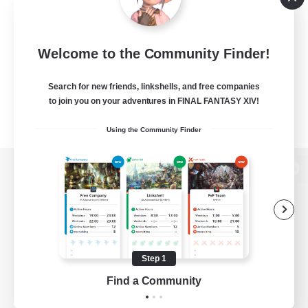
Welcome to the Community Finder!
Search for new friends, linkshells, and free companies
to join you on your adventures in FINAL FANTASY XIV!
Using the Community Finder
View desktop version of the Lodestone
Game Download
Step 1
Find a Community
Official Information