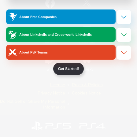
/
Facebook
X
News
About Free Companies
About Linkshells and Cross-world Linkshells
YouTube
Instagram
About PvP Teams
Get Started!
Twitch
Bluesky
License
Rules & Policies
Privacy Notice
Cookies Notice
Do Not Sell or Share My Personal
Information