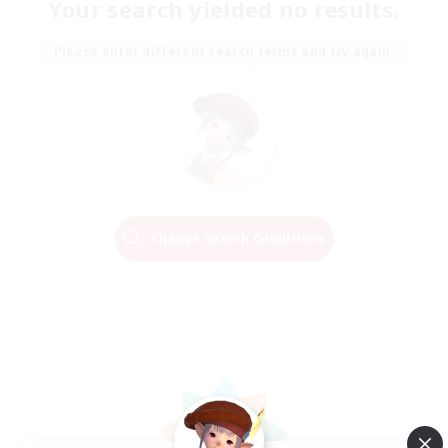
Your search yielded no results.
Please enter different search terms and try again.
Change Search Conditions