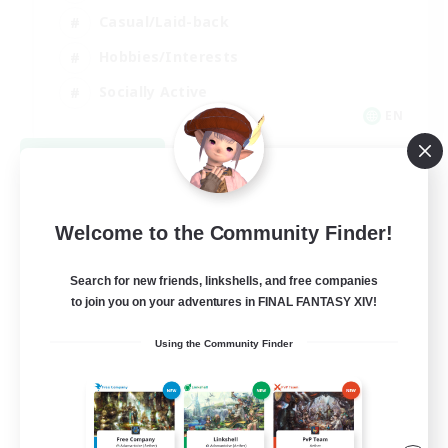
Casual/Laid-back
Hobbies/Interests
Socially Active
EN
View Details
Listing expires 08/24/2026
Welcome to the Community Finder!
Search for new friends, linkshells, and free companies
to join you on your adventures in FINAL FANTASY XIV!
Using the Community Finder