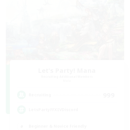
Let's Party! Mana
Recruiting Additional Members
Mana
999
Recruiting
LetsPartyFFXIVDiscord
Beginner & Novice Friendly