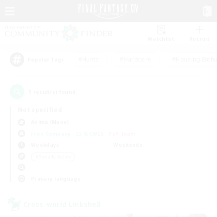
Watchlist
Recruit
#Hunts
#Hardcore
#Housing Enthu
Popular Tags
1
result(s) found.
Not specified
Anima (Mana)
Free Company
LS & CWLS
PvP Team
Weekdays
Weekends
＃Socially Active
Primary language
Cross-world Linkshell