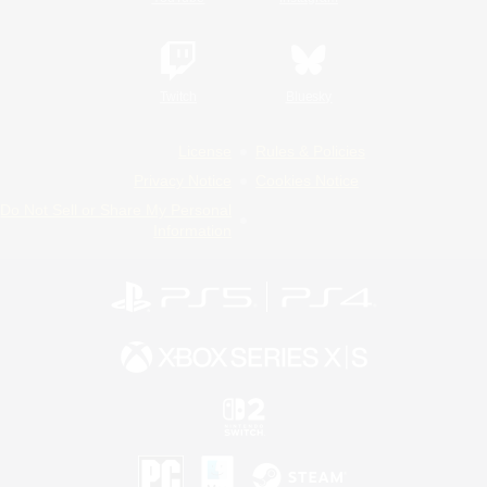
Twitch
Bluesky
License
Rules & Policies
Privacy Notice
Cookies Notice
Do Not Sell or Share My Personal
Information