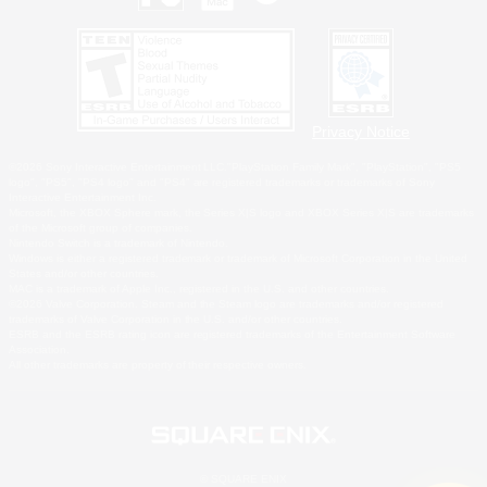
Privacy Notice
©2026 Sony Interactive Entertainment LLC."PlayStation Family Mark", "PlayStation", "PS5
logo", "PS5", "PS4 logo" and "PS4" are registered trademarks or trademarks of Sony
Interactive Entertainment Inc.
Microsoft, the XBOX Sphere mark, the Series X|S logo and XBOX Series X|S are trademarks
of the Microsoft group of companies.
Nintendo Switch is a trademark of Nintendo.
Windows is either a registered trademark or trademark of Microsoft Corporation in the United
States and/or other countries.
MAC is a trademark of Apple Inc., registered in the U.S. and other countries.
©2026 Valve Corporation. Steam and the Steam logo are trademarks and/or registered
trademarks of Valve Corporation in the U.S. and/or other countries.
ESRB and the ESRB rating icon are registered trademarks of the Entertainment Software
Association.
All other trademarks are property of their respective owners.
© SQUARE ENIX