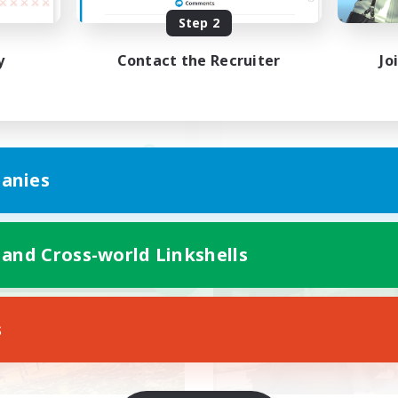
Step 2
魔道士
VCあり、聞き専あり
y
Contact the Recruiter
Jo
JA
anies
Listing expires 09/06/2026
Listing expir
 and Cross-world Linkshells
world Linkshell
Cross-world Linkshell
NEW
s