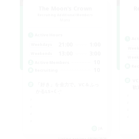
The Moon's Crown
R
Recruiting Additional Members
Mana
Active Hours
Act
21:00
1:00
Weekdays
Week
13:00
3:00
Weekends
Week
10
Active Members
Rec
10
Recruiting
V
「好き」を全力で。VC＆ふっ
歓
かるLS⋆☾·̩͙꙳
JA
Listing expires 09/06/2026