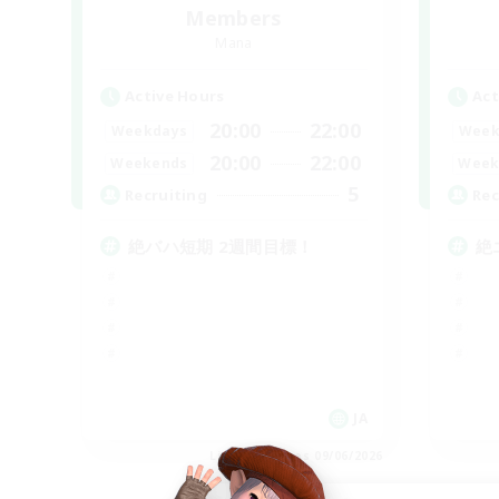
Members
Mana
Active Hours
Act
20:00
22:00
Weekdays
Week
20:00
22:00
Weekends
Week
5
Recruiting
Rec
絶バハ短期 2週間目標！
絶
JA
Listing expires 09/06/2026