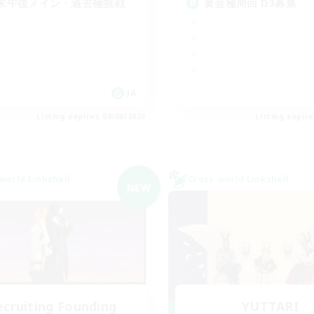
末午後メイン・過去極挑戦
黄金極周回 D3募集
JA
Listing expires 09/06/2026
Listing expir
world Linkshell
Cross-world Linkshell
NEW
ecruiting Founding
YUTTARI