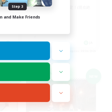
Step 3
ゆるゆるエンド固定！(現在絶
エデン)
in and Make Friends
JA
JA
es 09/06/2026
Listing expires 09/06/2026
Cross-world Linkshell
NEW
NEW