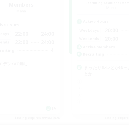
Recruiting Additional Me
Members
Mana
Mana
Active Hours
ive Hours
20:00
Weekdays
22:00
24:00
days
20:00
Weekends
22:00
24:00
ends
Active Members
4
ruiting
Recruiting
エデン/VC無し
まったりルレとかゆっ
とか
JA
Listing expires 09/06/2026
Listing expir