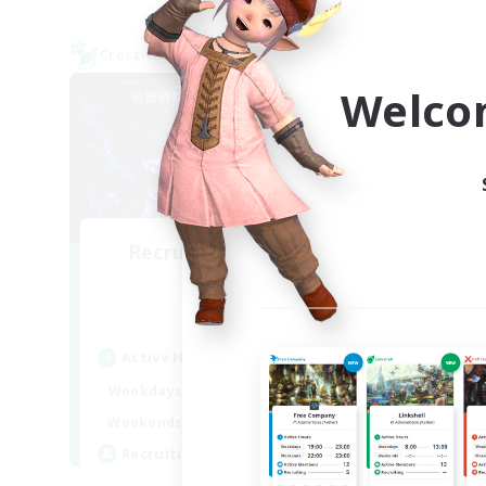
Cross-world Linkshell
Cross-
NEW
Welco
Recruiting Founding
Re
Members
Mana
Act
Active Hours
Week
21:00
24:00
Weekdays
Week
--:--
--:--
Weekends
Act
1
Recruiting
Rec