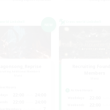
world Linkshell
Cross-world Linkshell
NEW
agonsong_Reprise
Recruiting Foun
cruiting Additional Members
Members
Mana
Mana
ive Hours
Active Hours
22:00
24:00
days
22:00
Weekdays
22:00
24:00
ends
22:00
Weekends
7
ive Members