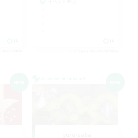
イベント中心
JA
JA
es 09/06/2026
Listing expires 09/06/2026
Cross-world Linkshell
NEW
NEW
yuru-saba