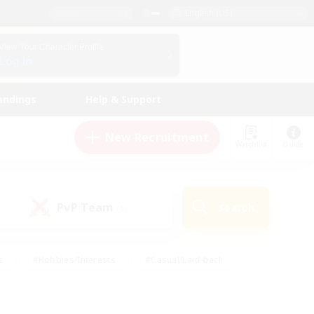
English (US)
View Your Character Profile
Log In
andings
Help & Support
New Recruitment
Watchlist
Guide
PvP Team
Search
(1)
s
#Hobbies/Interests
#Casual/Laid-back
ly
#Multilingual
#Screenshot Enthusiasts
iendly
#Work-life Balance