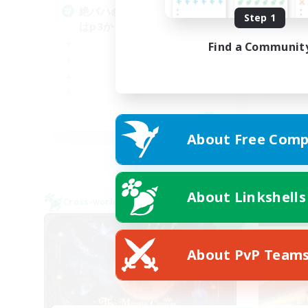
絶バハ@1 D1orD3 p2もしく
Step 1
青
はp3か
Find a Communit
JA
About Free Comp
Listing expires 09/06/2026
About Linkshells
Cross-world Linkshell
Cross-
NEW
About PvP Team