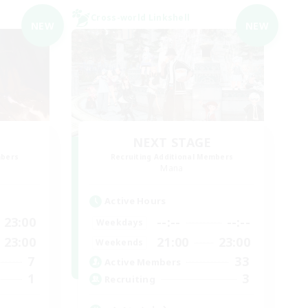
Cross-world Linkshell
NEW
NEW
NEXT STAGE
mbers
Recruiting Additional Members
Mana
Active Hours
23:00
--:--
--:--
Weekdays
23:00
21:00
23:00
Weekends
7
33
Active Members
1
3
Recruiting