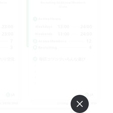
mbers
Recruiting Additional Members
Mana
Active Hours
23:00
13:00
24:00
Weekdays
23:00
11:00
24:00
Weekends
7
12
Active Members
3
4
Recruiting
たり交流
毎日コツコツいろんな遊び
JA
JA
es 09/06/2026
Listing expires 09/06/2026