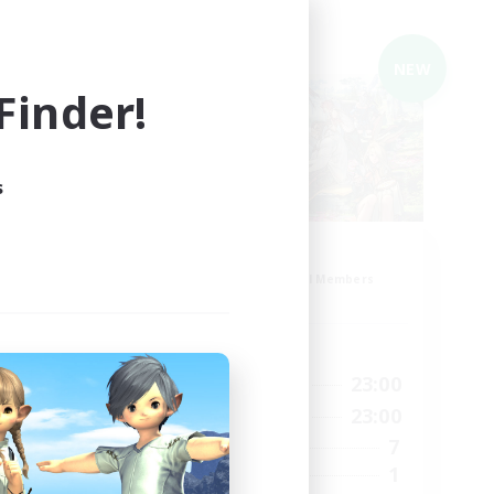
Cross-world Linkshell
NEW
NEW
inder!
s
Roost
mbers
Recruiting Additional Members
Mana
Active Hours
21:00
23:00
1:00
Weekdays
21:00
23:00
4:00
Weekends
7
5
Active Members
1
5
Recruiting