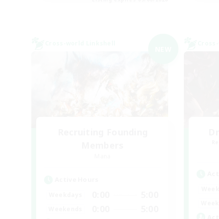
Cross-world Linkshell
Cross-
NEW
Recruiting Founding
Dr
Re
Members
Mana
Act
Active Hours
Week
0:00
5:00
Weekdays
Week
0:00
5:00
Weekends
Act