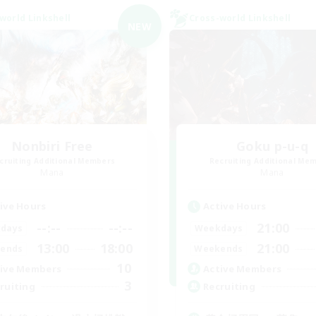
world Linkshell
Cross-world Linkshell
NEW
Nonbiri Free
Goku p-u-q
cruiting Additional Members
Recruiting Additional Me
Mana
Mana
ive Hours
Active Hours
--:--
--:--
21:00
days
Weekdays
13:00
18:00
21:00
ends
Weekends
10
ive Members
Active Members
3
ruiting
Recruiting