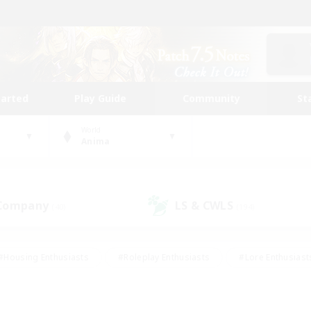
tarted
Play Guide
Community
St
World
Anima
 Company
LS & CWLS
(40)
(194)
#Housing Enthusiasts
#Roleplay Enthusiasts
#Lore Enthusiast
mour Enthusiasts
#Treasure Maps
#Beginner & Novice Friend
ent Friendly
#Player Events
#Socially Active
#Student Fr