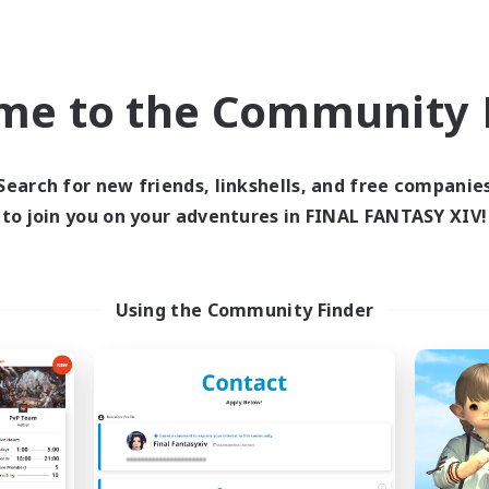
world Linkshell
Free Company
me to the Community F
Search for new friends, linkshells, and free companie
to join you on your adventures in FINAL FANTASY XIV!
Holiday-AOMA
Coffee Milk
cruiting Additional Members
Recruiting Additional Me
Mana
Anima [Mana]
Using the Community Finder
ive Hours
Active Hours
--:--
--:--
19:00
days
Weekdays
9:00
17:00
10:00
ends
Weekends
50
ive Members
Active Members
10
ruiting
Recruiting