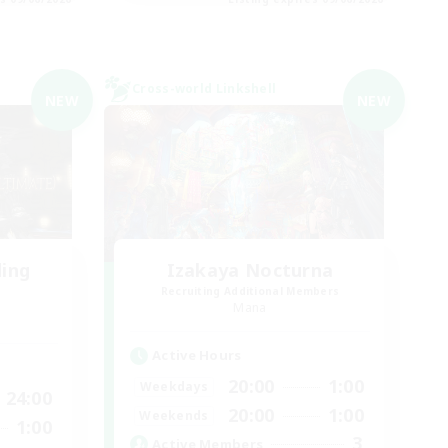
Cross-world Linkshell
NEW
NEW
ding
Izakaya Nocturna
Recruiting Additional Members
Mana
Active Hours
20:00
1:00
Weekdays
24:00
20:00
1:00
Weekends
1:00
3
Active Members