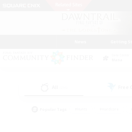
News
Getting S
Data Center
Mana
All
Free
(235)
Popular Tags
#Hunts
#Hardcore
#PvP Enthusiasts
#High-end Duties
#Gla
#Crafting/Gathering
#Par