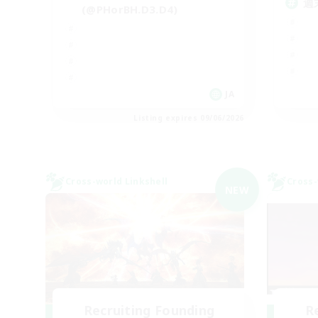
週
(@PHorBH.D3.D4)
JA
Listing expires 09/06/2026
Cross-world Linkshell
Cross-
NEW
Recruiting Founding
R