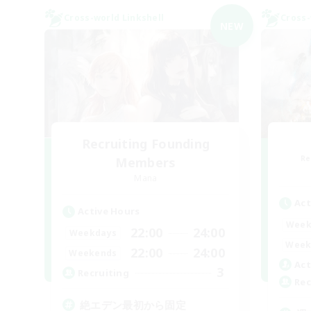
Cross-world Linkshell
Cross-
NEW
Recruiting Founding
Re
Members
Mana
Act
Active Hours
Week
22:00
24:00
Weekdays
Week
22:00
24:00
Weekends
Act
3
Recruiting
Rec
絶エデン最初から固定