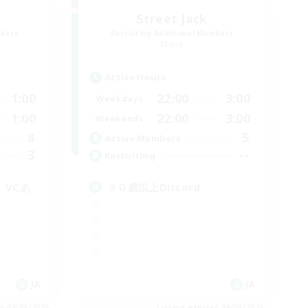
Street Jack
mbers
Recruiting Additional Members
Mana
Active Hours
1:00
22:00
3:00
Weekdays
1:00
22:00
3:00
Weekends
8
5
Active Members
3
--
Recruiting
。VCあ
３０歳以上Discord
JA
JA
es 09/06/2026
Listing expires 09/06/2026