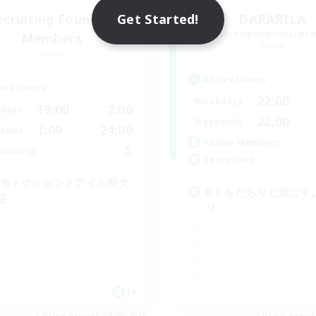
Get Started!
ecruiting Founding
DARARILA
Recruiting Additional Me
Members
Mana
Mana
Active Hours
ive Hours
22:00
Weekdays
19:00
2:00
days
22:00
Weekends
1:00
24:00
ends
Active Members
5
ruiting
Recruiting
C有 / クレセントアイル勢大
8.0 をだらりと過ごす
迎♪
り
JA
Listing expires 09/06/2026
Listing expir