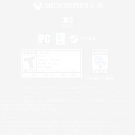
Privacy Notice
©2026 Sony Interactive Entertainment LLC."PlayStation Family Mark", "PlayStation", "PS5
logo", "PS5", "PS4 logo" and "PS4" are registered trademarks or trademarks of Sony
Interactive Entertainment Inc.
Microsoft, the XBOX Sphere mark, the Series X|S logo and XBOX Series X|S are trademarks
of the Microsoft group of companies.
Nintendo Switch is a trademark of Nintendo.
Windows is either a registered trademark or trademark of Microsoft Corporation in the United
States and/or other countries.
MAC is a trademark of Apple Inc., registered in the U.S. and other countries.
©2026 Valve Corporation. Steam and the Steam logo are trademarks and/or registered
trademarks of Valve Corporation in the U.S. and/or other countries.
ESRB and the ESRB rating icon are registered trademarks of the Entertainment Software