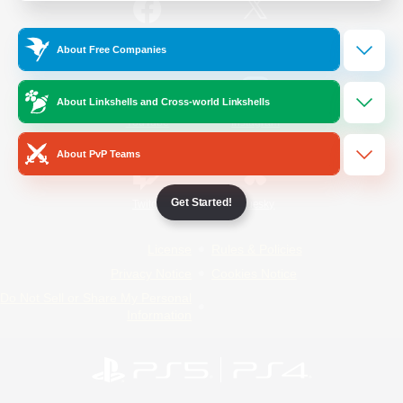
/
Facebook
X
News
About Free Companies
About Linkshells and Cross-world Linkshells
YouTube
Instagram
About PvP Teams
Get Started!
Twitch
Bluesky
License
Rules & Policies
Privacy Notice
Cookies Notice
Do Not Sell or Share My Personal
Information