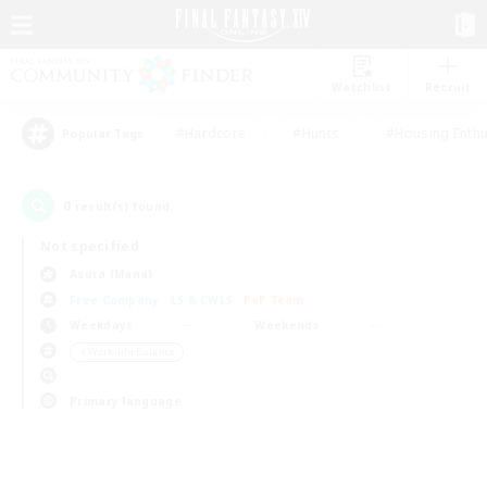
Watchlist
Recruit
#Hardcore
#Hunts
#Housing Enthu
Popular Tags
0
result(s) found.
Not specified
Asura (Mana)
Free Company
LS & CWLS
PvP Team
Weekdays
Weekends
＃Work-life Balance
Primary language