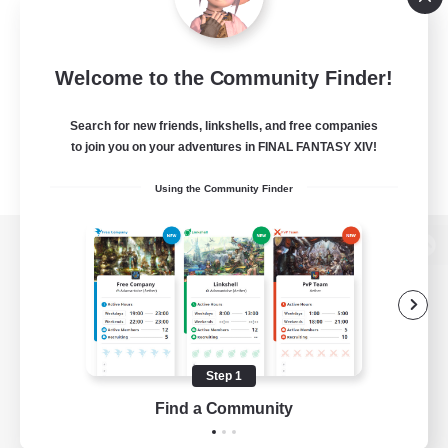
Welcome to the Community Finder!
Search for new friends, linkshells, and free companies
to join you on your adventures in FINAL FANTASY XIV!
Using the Community Finder
View desktop version of the Lodestone
Game Download
Step 1
Find a Community
Official Information