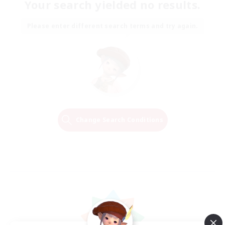
Your search yielded no results.
Please enter different search terms and try again.
Change Search Conditions