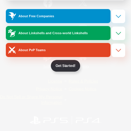
/
Facebook
X
News
About Free Companies
About Linkshells and Cross-world Linkshells
YouTube
Instagram
About PvP Teams
Get Started!
Twitch
Bluesky
License
Rules & Policies
Privacy Notice
Cookies Notice
Do Not Sell or Share My Personal
Information