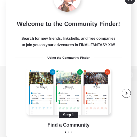
Welcome to the Community Finder!
Search for new friends, linkshells, and free companies
to join you on your adventures in FINAL FANTASY XIV!
Using the Community Finder
View desktop version of the Lodestone
Game Download
Step 1
Find a Community
Official Information