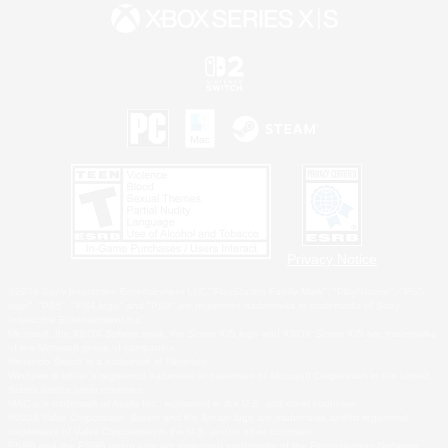
Privacy Notice
©2026 Sony Interactive Entertainment LLC."PlayStation Family Mark", "PlayStation", "PS5
logo", "PS5", "PS4 logo" and "PS4" are registered trademarks or trademarks of Sony
Interactive Entertainment Inc.
Microsoft, the XBOX Sphere mark, the Series X|S logo and XBOX Series X|S are trademarks
of the Microsoft group of companies.
Nintendo Switch is a trademark of Nintendo.
Windows is either a registered trademark or trademark of Microsoft Corporation in the United
States and/or other countries.
MAC is a trademark of Apple Inc., registered in the U.S. and other countries.
©2026 Valve Corporation. Steam and the Steam logo are trademarks and/or registered
trademarks of Valve Corporation in the U.S. and/or other countries.
ESRB and the ESRB rating icon are registered trademarks of the Entertainment Software