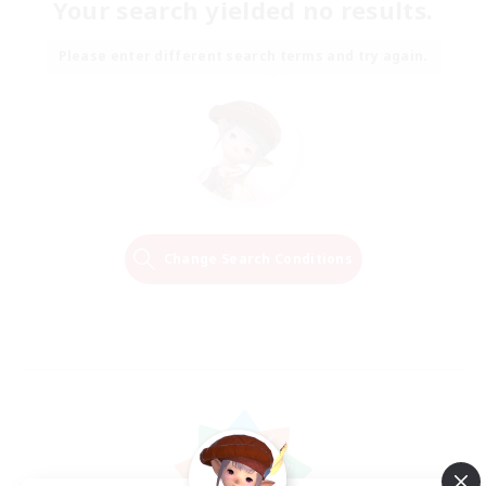
Your search yielded no results.
Please enter different search terms and try again.
Change Search Conditions