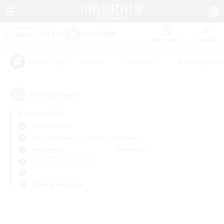
Watchlist
Recruit
#Hunts
#Hardcore
#Housing Enthu
Popular Tags
0
result(s) found.
Not specified
Anima (Mana)
Free Company
LS & CWLS
PvP Team
Weekdays
Weekends
＃Roleplay Enthusiasts
Primary language